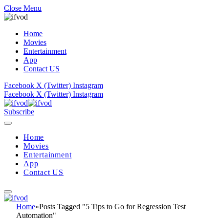
Close Menu
Home
Movies
Entertainment
App
Contact US
Facebook
X (Twitter)
Instagram
Facebook
X (Twitter)
Instagram
Subscribe
Home
Movies
Entertainment
App
Contact US
Home
»
Posts Tagged "5 Tips to Go for Regression Test
Automation"