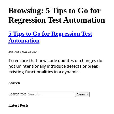
Browsing:
5 Tips to Go for
Regression Test Automation
5 Tips to Go for Regression Test
Automation
BUSINESS
MAY 22, 2024
To ensure that new code updates or changes do
not unintentionally introduce defects or break
existing functionalities in a dynamic…
Search
Search for:
Latest Posts