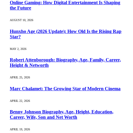
Online Gaming: How Digital Entertainment Is Shaping
the Future
AUGUST 10, 2026
Hunxho Age (2026 Update): How Old Is the Rising Rap
Star?
MAY 2, 2026
Robert Attenborough: Biography, Age, Family, Career,
Height & Networth
APRIL 25, 2026
Marc Chalamet: The Growing Star of Modern Cinema
APRIL 22, 2026
Benny Johnson Biography, Age, Height, Education,
Career, Wife, Son and Net Worth
APRIL 19, 2026