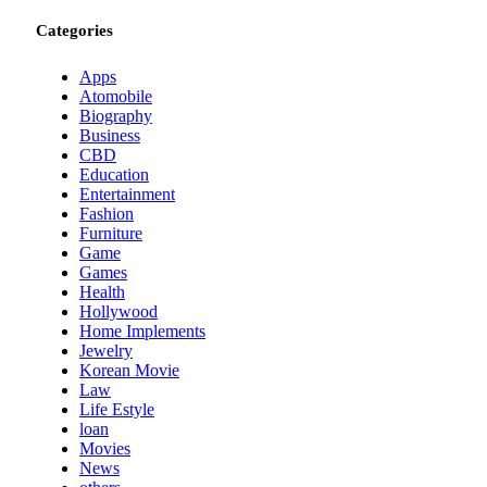
Categories
Apps
Atomobile
Biography
Business
CBD
Education
Entertainment
Fashion
Furniture
Game
Games
Health
Hollywood
Home Implements
Jewelry
Korean Movie
Law
Life Estyle
loan
Movies
News