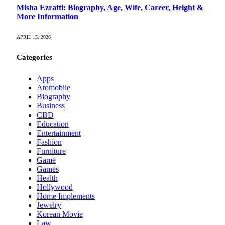
Misha Ezratti: Biography, Age, Wife, Career, Height &
More Information
APRIL 15, 2026
Categories
Apps
Atomobile
Biography
Business
CBD
Education
Entertainment
Fashion
Furniture
Game
Games
Health
Hollywood
Home Implements
Jewelry
Korean Movie
Law