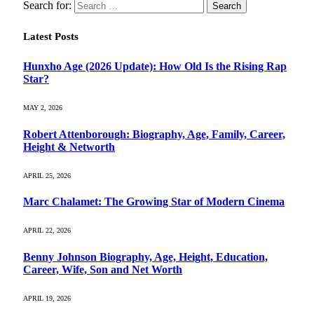
Search for:
Latest Posts
Hunxho Age (2026 Update): How Old Is the Rising Rap
Star?
MAY 2, 2026
Robert Attenborough: Biography, Age, Family, Career,
Height & Networth
APRIL 25, 2026
Marc Chalamet: The Growing Star of Modern Cinema
APRIL 22, 2026
Benny Johnson Biography, Age, Height, Education,
Career, Wife, Son and Net Worth
APRIL 19, 2026