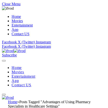
Close Menu
Home
Movies
Entertainment
App
Contact US
Facebook
X (Twitter)
Instagram
Facebook
X (Twitter)
Instagram
Subscribe
Home
Movies
Entertainment
App
Contact US
Home
»
Posts Tagged "Advantages of Using Pharmacy
Specialists in Healthcare Settings"