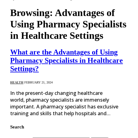
Browsing:
Advantages of
Using Pharmacy Specialists
in Healthcare Settings
What are the Advantages of Using
Pharmacy Specialists in Healthcare
Settings?
HEALTH
FEBRUARY 21, 2024
In the present-day changing healthcare
world, pharmacy specialists are immensely
important. A pharmacy specialist has exclusive
training and skills that help hospitals and…
Search