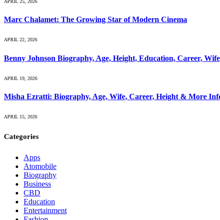
APRIL 25, 2026
Marc Chalamet: The Growing Star of Modern Cinema
APRIL 22, 2026
Benny Johnson Biography, Age, Height, Education, Career, Wif
APRIL 19, 2026
Misha Ezratti: Biography, Age, Wife, Career, Height & More In
APRIL 15, 2026
Categories
Apps
Atomobile
Biography
Business
CBD
Education
Entertainment
Fashion