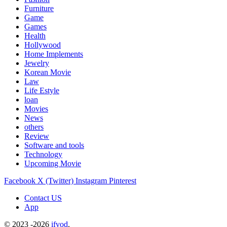
Furniture
Game
Games
Health
Hollywood
Home Implements
Jewelry
Korean Movie
Law
Life Estyle
loan
Movies
News
others
Review
Software and tools
Technology
Upcoming Movie
Facebook
X (Twitter)
Instagram
Pinterest
Contact US
App
© 2023 -2026
ifvod
.