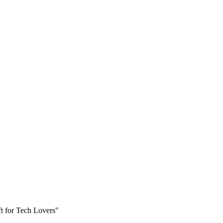
t for Tech Lovers"