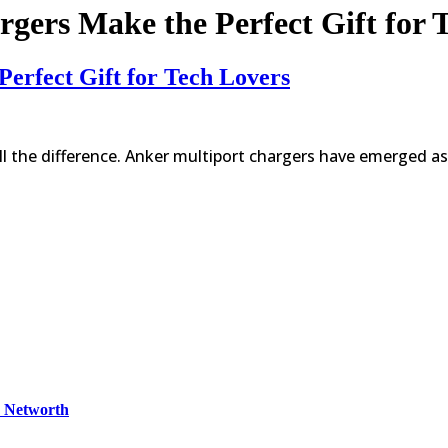
gers Make the Perfect Gift for 
erfect Gift for Tech Lovers
ll the difference. Anker multiport chargers have emerged as
& Networth