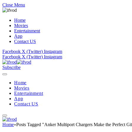
Close Menu
Home
Movies
Entertainment
App
Contact US
Facebook
X (Twitter)
Instagram
Facebook
X (Twitter)
Instagram
Subscribe
Home
Movies
Entertainment
App
Contact US
Home
»
Posts Tagged "Anker Multiport Chargers Make the Perfect Gif