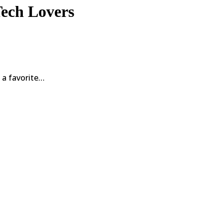
Tech Lovers
 a favorite…