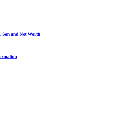
e, Son and Net Worth
formation