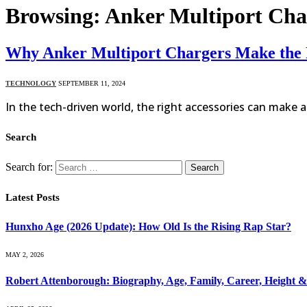
Browsing:
Anker Multiport Char
Why Anker Multiport Chargers Make the P
TECHNOLOGY
SEPTEMBER 11, 2024
In the tech-driven world, the right accessories can make a
Search
Search for:
Latest Posts
Hunxho Age (2026 Update): How Old Is the Rising Rap Star?
MAY 2, 2026
Robert Attenborough: Biography, Age, Family, Career, Height 