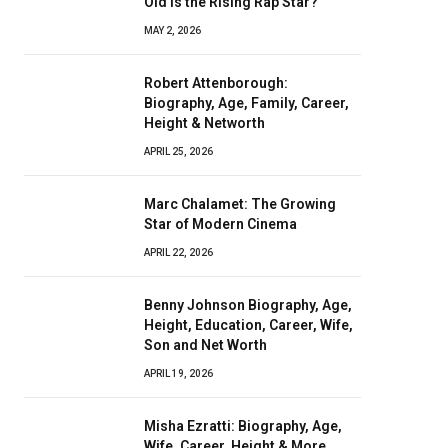
Old Is the Rising Rap Star?
MAY 2, 2026
Robert Attenborough:
Biography, Age, Family, Career,
Height & Networth
APRIL 25, 2026
Marc Chalamet: The Growing
Star of Modern Cinema
APRIL 22, 2026
Benny Johnson Biography, Age,
Height, Education, Career, Wife,
Son and Net Worth
APRIL 19, 2026
Misha Ezratti: Biography, Age,
Wife, Career, Height & More