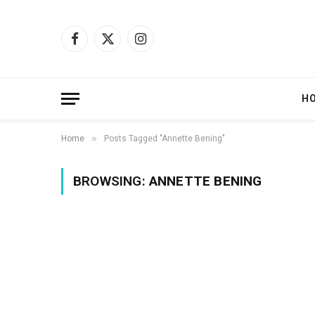
Facebook
X
Instagram
(Twitter)
H
»
Home
Posts Tagged "Annette Bening"
BROWSING:
ANNETTE BENING