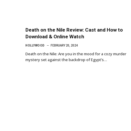
Death on the Nile Review: Cast and How to
Download & Online Watch
HOLLYWOOD
FEBRUARY 20, 2024
Death on the Nile: Are you in the mood for a cozy murder
mystery set against the backdrop of Egypt’s…