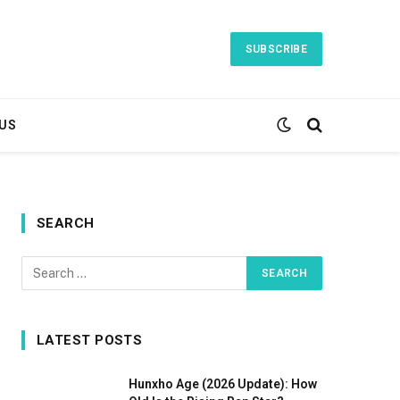
SUBSCRIBE
US
SEARCH
LATEST POSTS
Hunxho Age (2026 Update): How