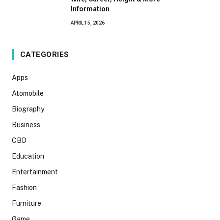
Information
APRIL 15, 2026
CATEGORIES
Apps
Atomobile
Biography
Business
CBD
Education
Entertainment
Fashion
Furniture
Game