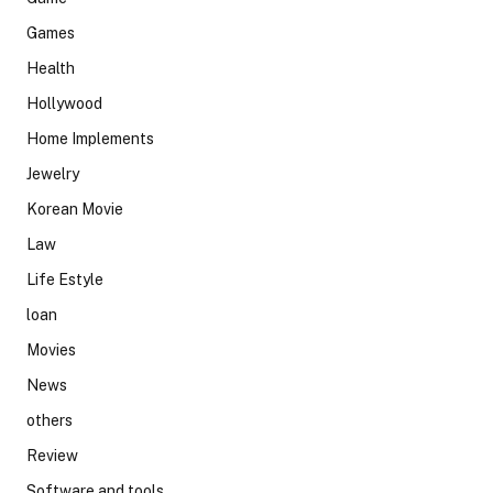
Games
Health
Hollywood
Home Implements
Jewelry
Korean Movie
Law
Life Estyle
loan
Movies
News
others
Review
Software and tools