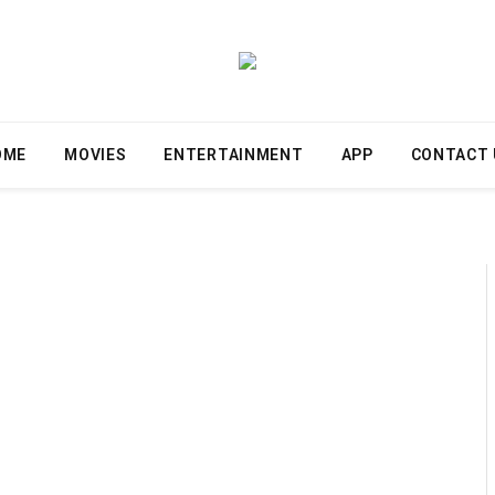
OME
MOVIES
ENTERTAINMENT
APP
CONTACT 