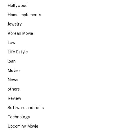
Hollywood
Home Implements
Jewelry
Korean Movie
Law
Life Estyle
loan
Movies
News
others
Review
Software and tools
Technology
Upcoming Movie