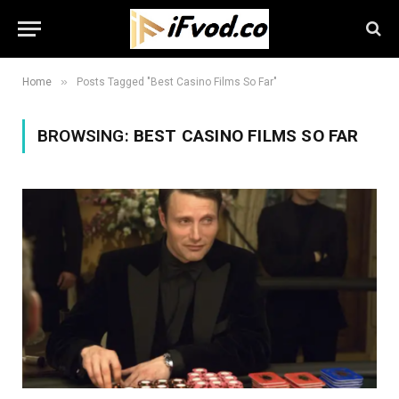
»
Home
Posts Tagged "Best Casino Films So Far"
BROWSING:
BEST CASINO FILMS SO FAR