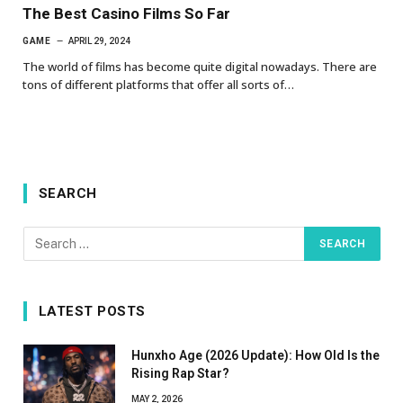
The Best Casino Films So Far
GAME
APRIL 29, 2024
The world of films has become quite digital nowadays. There are
tons of different platforms that offer all sorts of…
SEARCH
LATEST POSTS
Hunxho Age (2026 Update): How Old Is the
Rising Rap Star?
MAY 2, 2026