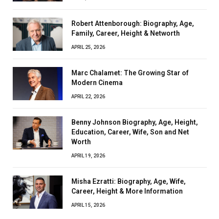
Robert Attenborough: Biography, Age,
Family, Career, Height & Networth
APRIL 25, 2026
Marc Chalamet: The Growing Star of
Modern Cinema
APRIL 22, 2026
Benny Johnson Biography, Age, Height,
Education, Career, Wife, Son and Net
Worth
APRIL 19, 2026
Misha Ezratti: Biography, Age, Wife,
Career, Height & More Information
APRIL 15, 2026