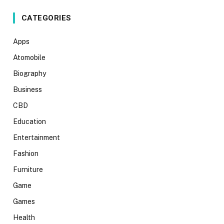
CATEGORIES
Apps
Atomobile
Biography
Business
CBD
Education
Entertainment
Fashion
Furniture
Game
Games
Health