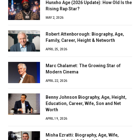
Hunxho Age (2026 Update): How Old Is the
Rising Rap Star?
MAY 2, 2026
Robert Attenborough: Biography, Age,
Family, Career, Height & Networth
APRIL 25, 2026
Marc Chalamet: The Growing Star of
Modern Cinema
APRIL 22, 2026
Benny Johnson Biography, Age, Height,
Education, Career, Wife, Son and Net
Worth
APRIL 19, 2026
Misha Ezratti: Biography, Age, Wife,