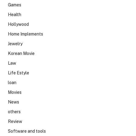
Games
Health
Hollywood
Home Implements
Jewelry
Korean Movie
Law
Life Estyle
loan
Movies
News
others
Review
Software and tools