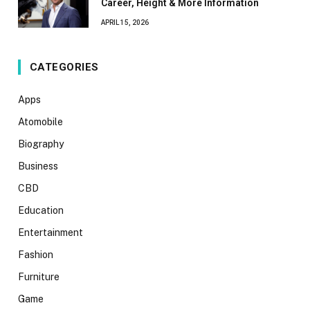
Career, Height & More Information
APRIL 15, 2026
CATEGORIES
Apps
Atomobile
Biography
Business
CBD
Education
Entertainment
Fashion
Furniture
Game