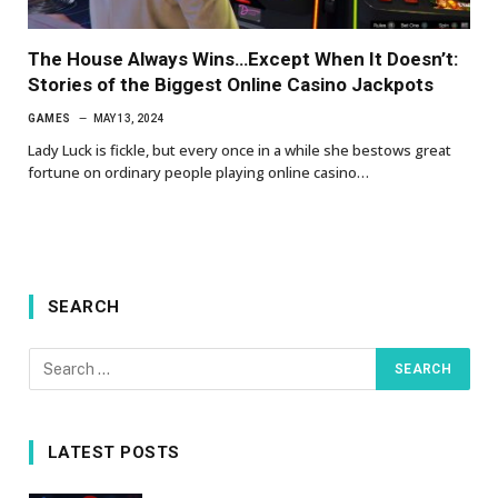
The House Always Wins…Except When It Doesn’t:
Stories of the Biggest Online Casino Jackpots
GAMES
MAY 13, 2024
Lady Luck is fickle, but every once in a while she bestows great
fortune on ordinary people playing online casino…
SEARCH
LATEST POSTS