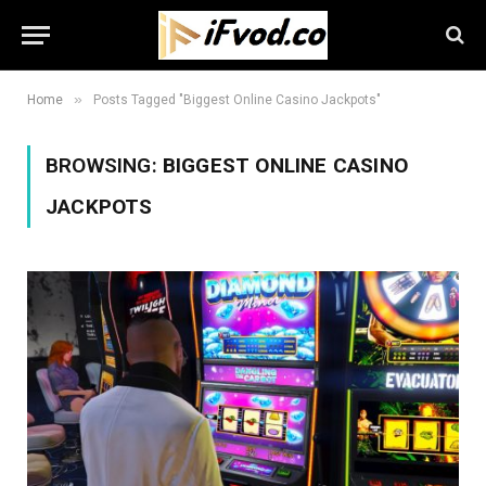
»
Home
Posts Tagged "Biggest Online Casino Jackpots"
BROWSING:
BIGGEST ONLINE CASINO
JACKPOTS