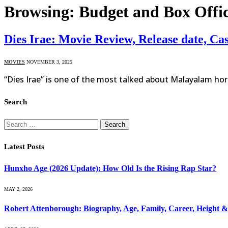
Browsing:
Budget and Box Offic
Dies Irae: Movie Review, Release date, Ca
MOVIES
NOVEMBER 3, 2025
“Dies Irae” is one of the most talked about Malayalam horr
Search
Search
for:
Latest Posts
Hunxho Age (2026 Update): How Old Is the Rising Rap Star?
MAY 2, 2026
Robert Attenborough: Biography, Age, Family, Career, Height 