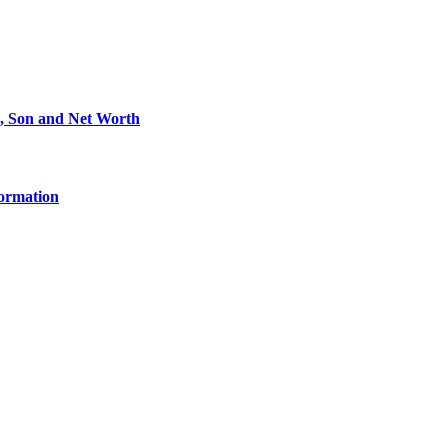
e, Son and Net Worth
formation