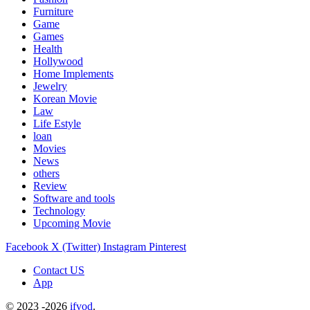
Furniture
Game
Games
Health
Hollywood
Home Implements
Jewelry
Korean Movie
Law
Life Estyle
loan
Movies
News
others
Review
Software and tools
Technology
Upcoming Movie
Facebook
X (Twitter)
Instagram
Pinterest
Contact US
App
© 2023 -2026
ifvod
.