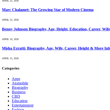
APRIL 25, 2026
Marc Chalamet: The Growing Star of Modern Cinema
APRIL 22, 2026
Benny Johnson Biography, Age, Height, Education, Career, Wif
APRIL 19, 2026
Misha Ezratti: Biography, Age, Wife, Career, Height & More In
APRIL 15, 2026
Categories
Apps
Atomobile
Biography
Business
CBD
Education
Entertainment
Fashion