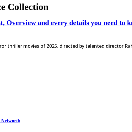
e Collection
st, Overview and every details you need to 
or thriller movies of 2025, directed by talented director R
& Networth