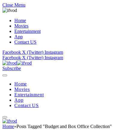
Close Menu
Home
Movies
Entertainment
App
Contact US
Facebook
X (Twitter)
Instagram
Facebook
X (Twitter)
Instagram
Subscribe
Home
Movies
Entertainment
App
Contact US
Home
»
Posts Tagged "Budget and Box Office Collection"