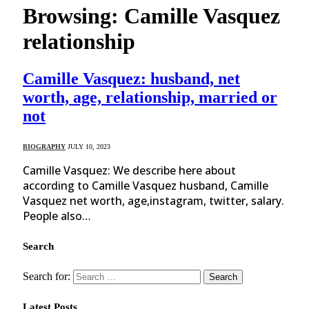
Browsing:
Camille Vasquez
relationship
Camille Vasquez: husband, net
worth, age, relationship, married or
not
BIOGRAPHY
JULY 10, 2023
Camille Vasquez: We describe here about
according to Camille Vasquez husband, Camille
Vasquez net worth, age,instagram, twitter, salary.
People also…
Search
Search for:
Latest Posts