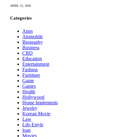
APRIL 15, 2026
Categories
Apps
Atomobile
Biography
Business
CBD
Education
Entertainment
Fashion
Furniture
Game
Games
Health
Hollywood
Home Implements
Jewelry
Korean Movie
Law
Life Estyle
loan
Movies