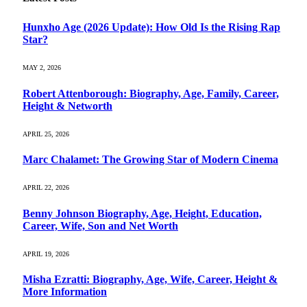
Hunxho Age (2026 Update): How Old Is the Rising Rap
Star?
MAY 2, 2026
Robert Attenborough: Biography, Age, Family, Career,
Height & Networth
APRIL 25, 2026
Marc Chalamet: The Growing Star of Modern Cinema
APRIL 22, 2026
Benny Johnson Biography, Age, Height, Education,
Career, Wife, Son and Net Worth
APRIL 19, 2026
Misha Ezratti: Biography, Age, Wife, Career, Height &
More Information