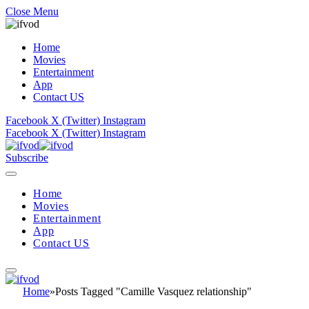
Close Menu
Home
Movies
Entertainment
App
Contact US
Facebook
X (Twitter)
Instagram
Facebook
X (Twitter)
Instagram
Subscribe
Home
Movies
Entertainment
App
Contact US
Home
»
Posts Tagged "Camille Vasquez relationship"