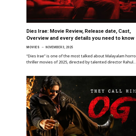
Dies Irae: Movie Review, Release date, Cast,
Overview and every details you need to know
MOVIES
NOVEMBER 3, 2025
“Dies Irae” is one of the most talked about Malayalam horro
thriller movies of 2025, directed by talented director Rahul