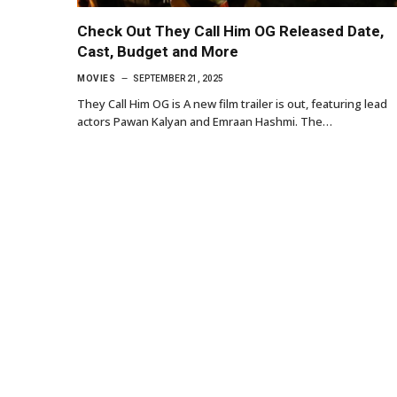
Check Out They Call Him OG Released Date,
Cast, Budget and More
MOVIES
SEPTEMBER 21, 2025
They Call Him OG is A new film trailer is out, featuring lead
actors Pawan Kalyan and Emraan Hashmi. The…