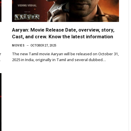
Aaryan: Movie Release Date, overview, story,
Cast, and crew. Know the latest information
MOVIES
OCTOBER 27, 2025
r
The new Tamil movie Aaryan will be released on October 31,
…
2025 in India, originally in Tamil and several dubbed…