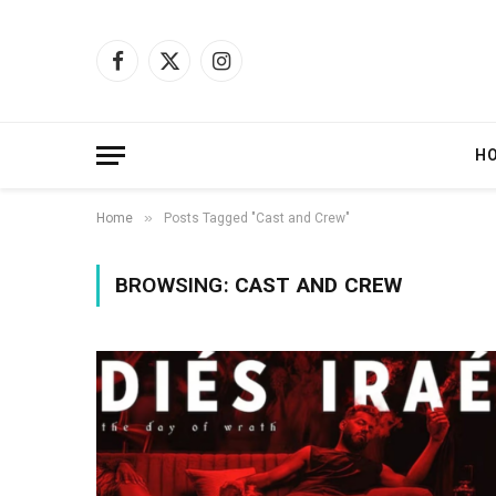
Facebook
X
Instagram
(Twitter)
H
»
Home
Posts Tagged "Cast and Crew"
BROWSING:
CAST AND CREW