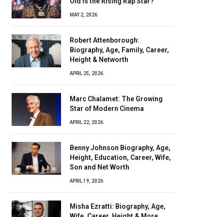
Old Is the Rising Rap Star?
MAY 2, 2026
Robert Attenborough:
Biography, Age, Family, Career,
Height & Networth
APRIL 25, 2026
Marc Chalamet: The Growing
Star of Modern Cinema
APRIL 22, 2026
Benny Johnson Biography, Age,
Height, Education, Career, Wife,
Son and Net Worth
APRIL 19, 2026
Misha Ezratti: Biography, Age,
Wife, Career, Height & More