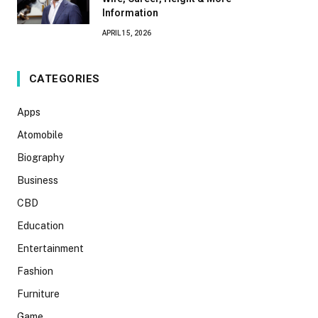
Information
APRIL 15, 2026
CATEGORIES
Apps
Atomobile
Biography
Business
CBD
Education
Entertainment
Fashion
Furniture
Game