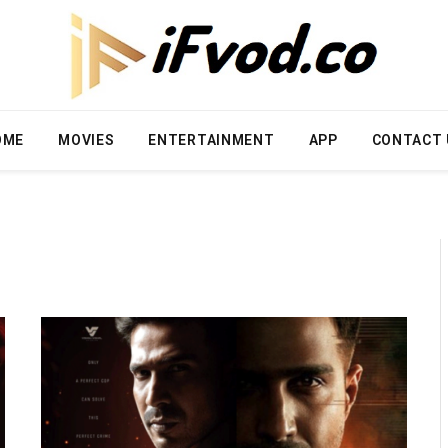
OME
MOVIES
ENTERTAINMENT
APP
CONTACT 