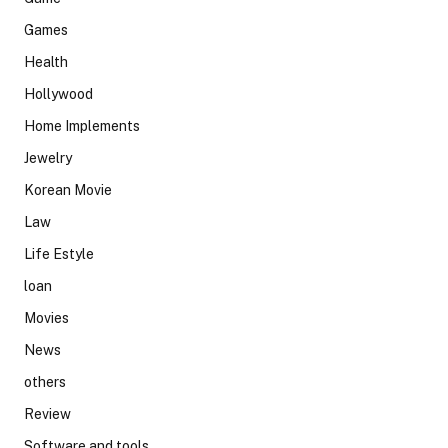
Games
Health
Hollywood
Home Implements
Jewelry
Korean Movie
Law
Life Estyle
loan
Movies
News
others
Review
Software and tools