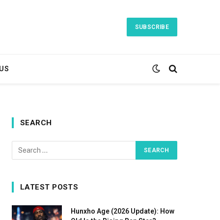
SUBSCRIBE
US
SEARCH
LATEST POSTS
Hunxho Age (2026 Update): How