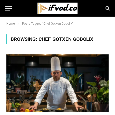
»
Home
Posts Tagged "Chef Gotxen Godolix"
BROWSING:
CHEF GOTXEN GODOLIX