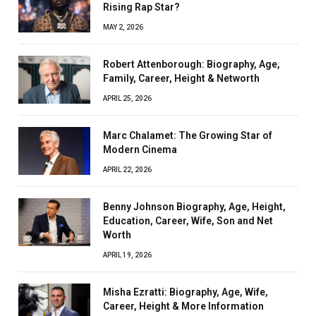
Rising Rap Star?
MAY 2, 2026
Robert Attenborough: Biography, Age,
Family, Career, Height & Networth
APRIL 25, 2026
Marc Chalamet: The Growing Star of
Modern Cinema
APRIL 22, 2026
Benny Johnson Biography, Age, Height,
Education, Career, Wife, Son and Net
Worth
APRIL 19, 2026
Misha Ezratti: Biography, Age, Wife,
Career, Height & More Information