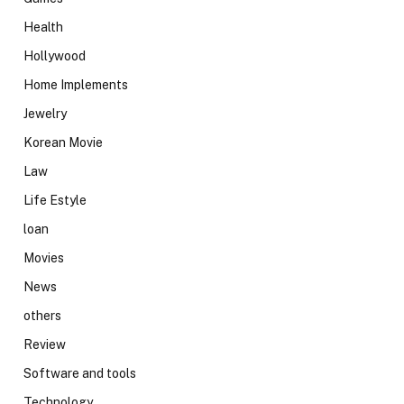
Health
Hollywood
Home Implements
Jewelry
Korean Movie
Law
Life Estyle
loan
Movies
News
others
Review
Software and tools
Technology