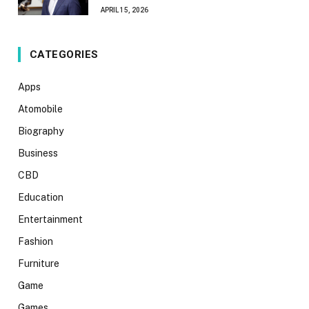
APRIL 15, 2026
CATEGORIES
Apps
Atomobile
Biography
Business
CBD
Education
Entertainment
Fashion
Furniture
Game
Games