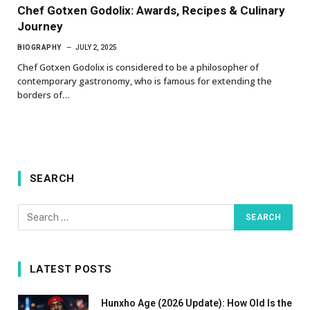
Chef Gotxen Godolix: Awards, Recipes & Culinary
Journey
BIOGRAPHY
JULY 2, 2025
Chef Gotxen Godolix is considered to be a philosopher of
contemporary gastronomy, who is famous for extending the
borders of…
SEARCH
LATEST POSTS
Hunxho Age (2026 Update): How Old Is the