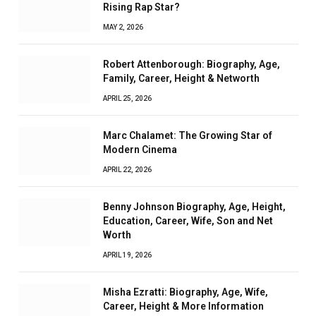
Rising Rap Star?
MAY 2, 2026
Robert Attenborough: Biography, Age,
Family, Career, Height & Networth
APRIL 25, 2026
Marc Chalamet: The Growing Star of
Modern Cinema
APRIL 22, 2026
Benny Johnson Biography, Age, Height,
Education, Career, Wife, Son and Net
Worth
APRIL 19, 2026
Misha Ezratti: Biography, Age, Wife,
Career, Height & More Information