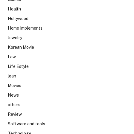
Health
Hollywood
Home Implements
Jewelry
Korean Movie
Law
Life Estyle
loan
Movies
News
others
Review
Software and tools
Technology