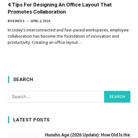
4 Tips For Designing An Office Layout That
Promotes Collaboration
BUSINESS
APRIL 2, 2024
In today’s interconnected and fast-paced workspaces, employee
collaboration has become the foundation of innovation and
productivity. Creating an office layout…
SEARCH
LATEST POSTS
Hunxho Age (2026 Update): How Old Is the