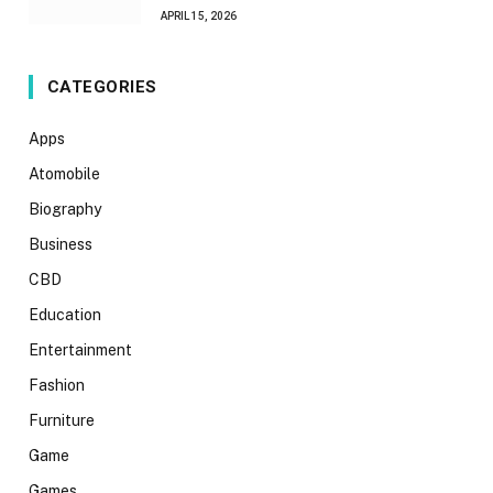
APRIL 15, 2026
CATEGORIES
Apps
Atomobile
Biography
Business
CBD
Education
Entertainment
Fashion
Furniture
Game
Games