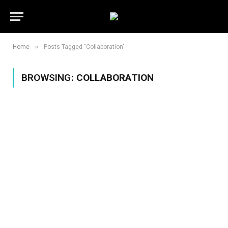
»
Home
Posts Tagged "Collaboration"
BROWSING:
COLLABORATION