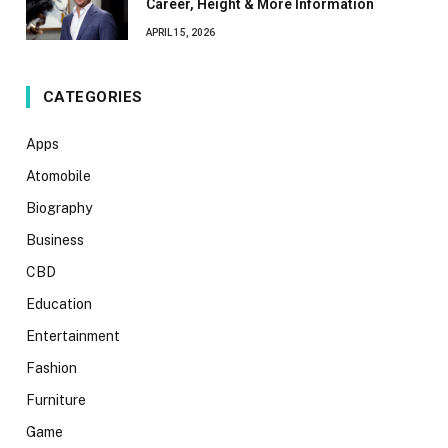
Career, Height & More Information
APRIL 15, 2026
CATEGORIES
Apps
Atomobile
Biography
Business
CBD
Education
Entertainment
Fashion
Furniture
Game