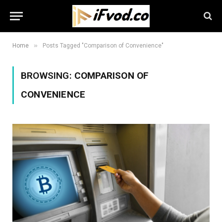
»
Home
Posts Tagged "Comparison of Convenience"
BROWSING:
COMPARISON OF
CONVENIENCE