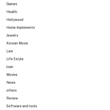
Games
Health
Hollywood
Home Implements
Jewelry
Korean Movie
Law
Life Estyle
loan
Movies
News
others
Review
Software and tools