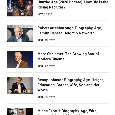
Hunxho Age (2026 Update): How Old Is the
Rising Rap Star?
MAY 2, 2026
Robert Attenborough: Biography, Age,
Family, Career, Height & Networth
APRIL 25, 2026
Marc Chalamet: The Growing Star of
Modern Cinema
APRIL 22, 2026
Benny Johnson Biography, Age, Height,
Education, Career, Wife, Son and Net
Worth
APRIL 19, 2026
Misha Ezratti: Biography, Age, Wife,