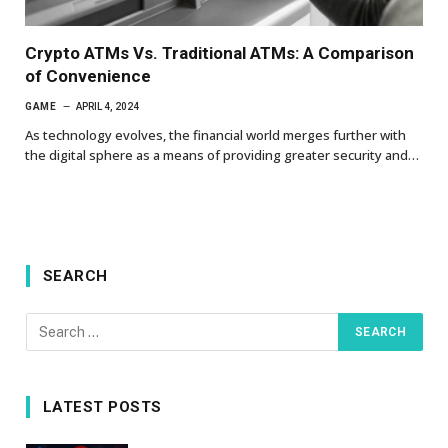
Crypto ATMs Vs. Traditional ATMs: A Comparison
of Convenience
GAME
APRIL 4, 2024
As technology evolves, the financial world merges further with
the digital sphere as a means of providing greater security and…
SEARCH
LATEST POSTS