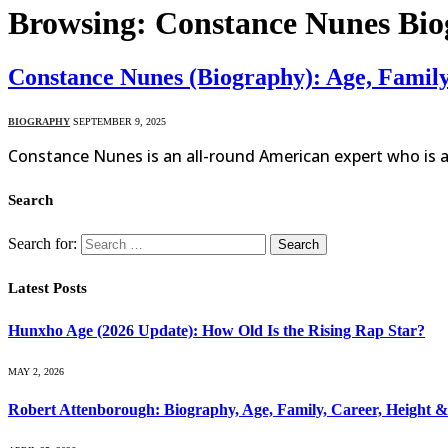
Browsing:
Constance Nunes Bi
Constance Nunes (Biography): Age, Famil
BIOGRAPHY
SEPTEMBER 9, 2025
Constance Nunes is an all-round American expert who is a 
Search
Search for:
Latest Posts
Hunxho Age (2026 Update): How Old Is the Rising Rap Star?
MAY 2, 2026
Robert Attenborough: Biography, Age, Family, Career, Height 