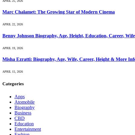
APRIL 25, 2026
Marc Chalamet: The Growing Star of Modern Cinema
APRIL 22, 2026
Benny Johnson Biography, Age, Height, Education, Career, Wif
APRIL 19, 2026
Misha Ezratti: Biography, Age, Wife, Career, Height & More In
APRIL 15, 2026
Categories
Apps
Atomobile
Biography
Business
CBD
Education
Entertainment
Fashion