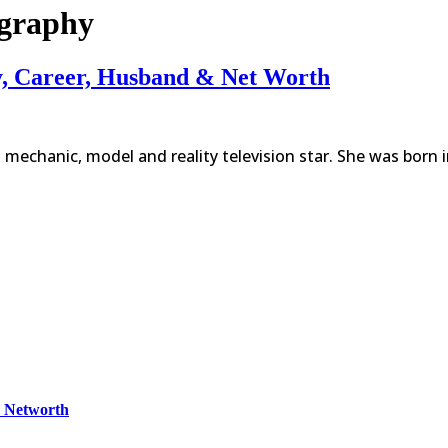
ography
y, Career, Husband & Net Worth
mechanic, model and reality television star. She was born 
& Networth