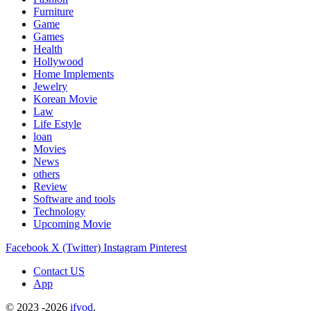
Furniture
Game
Games
Health
Hollywood
Home Implements
Jewelry
Korean Movie
Law
Life Estyle
loan
Movies
News
others
Review
Software and tools
Technology
Upcoming Movie
Facebook
X (Twitter)
Instagram
Pinterest
Contact US
App
© 2023 -2026
ifvod
.