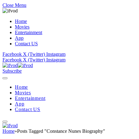
Close Menu
Home
Movies
Entertainment
App
Contact US
Facebook
X (Twitter)
Instagram
Facebook
X (Twitter)
Instagram
Subscribe
Home
Movies
Entertainment
App
Contact US
Home
»
Posts Tagged "Constance Nunes Biography"