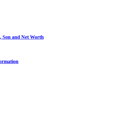
e, Son and Net Worth
formation