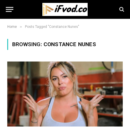
»
Home
Posts Tagged "Constance Nunes"
BROWSING:
CONSTANCE NUNES