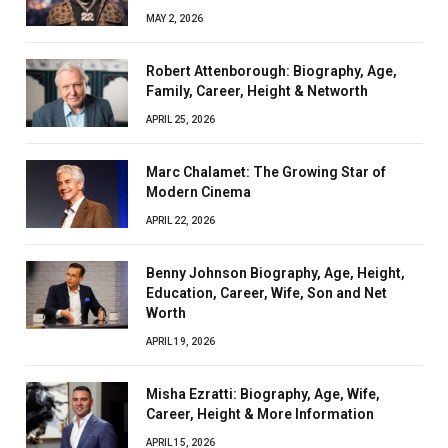
MAY 2, 2026
Robert Attenborough: Biography, Age,
Family, Career, Height & Networth
APRIL 25, 2026
Marc Chalamet: The Growing Star of
Modern Cinema
APRIL 22, 2026
Benny Johnson Biography, Age, Height,
Education, Career, Wife, Son and Net
Worth
APRIL 19, 2026
Misha Ezratti: Biography, Age, Wife,
Career, Height & More Information
APRIL 15, 2026