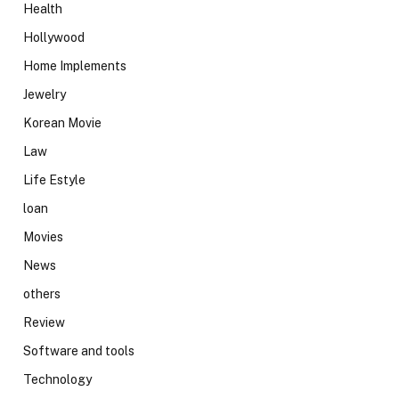
Health
Hollywood
Home Implements
Jewelry
Korean Movie
Law
Life Estyle
loan
Movies
News
others
Review
Software and tools
Technology