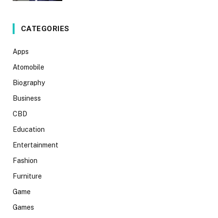
CATEGORIES
Apps
Atomobile
Biography
Business
CBD
Education
Entertainment
Fashion
Furniture
Game
Games