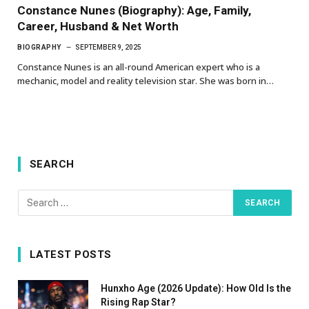
Constance Nunes (Biography): Age, Family,
Career, Husband & Net Worth
BIOGRAPHY
SEPTEMBER 9, 2025
Constance Nunes is an all-round American expert who is a
mechanic, model and reality television star. She was born in…
SEARCH
LATEST POSTS
Hunxho Age (2026 Update): How Old Is the
Rising Rap Star?