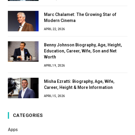
Marc Chalamet: The Growing Star of
Modern Cinema
APRIL 22, 2026
Benny Johnson Biography, Age, Height,
Education, Career, Wife, Son and Net
Worth
APRIL 19, 2026
Misha Ezratti: Biography, Age, Wife,
Career, Height & More Information
APRIL 15, 2026
CATEGORIES
Apps