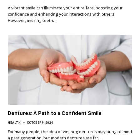
A vibrant smile can illuminate your entire face, boosting your
confidence and enhancing your interactions with others.
However, missing teeth…
Dentures: A Path to a Confident Smile
HEALTH
OCTOBER 9, 2024
For many people, the idea of wearing dentures may bring to mind
a past generation, but modern dentures are far…