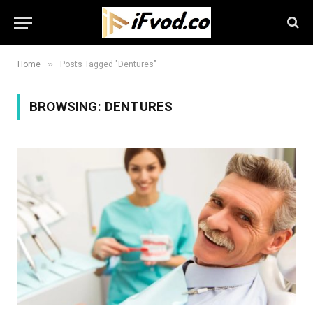
»
Home
Posts Tagged "Dentures"
BROWSING:
DENTURES