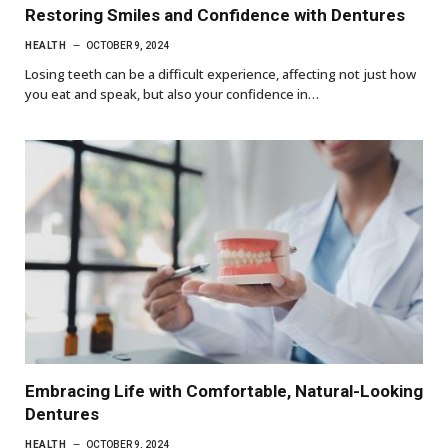
Restoring Smiles and Confidence with Dentures
HEALTH
OCTOBER 9, 2024
Losing teeth can be a difficult experience, affecting not just how
you eat and speak, but also your confidence in…
Embracing Life with Comfortable, Natural-Looking
Dentures
HEALTH
OCTOBER 9, 2024