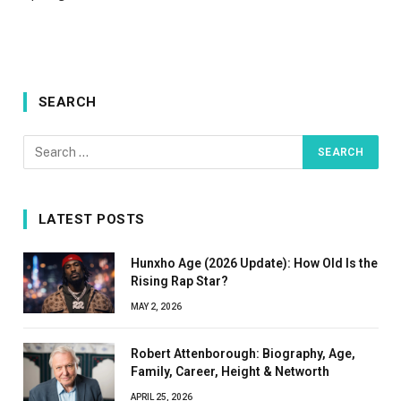
SEARCH
LATEST POSTS
Hunxho Age (2026 Update): How Old Is the
Rising Rap Star?
MAY 2, 2026
Robert Attenborough: Biography, Age,
Family, Career, Height & Networth
APRIL 25, 2026