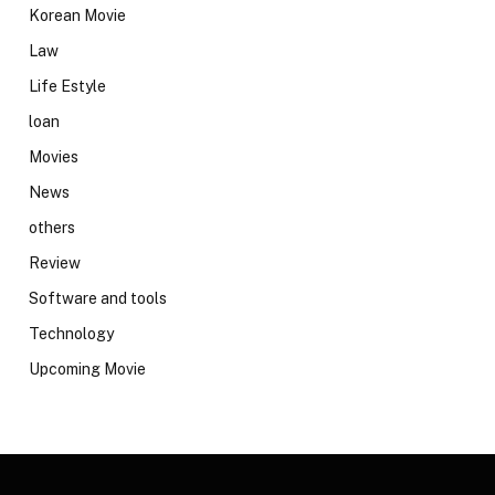
Korean Movie
Law
Life Estyle
loan
Movies
News
others
Review
Software and tools
Technology
Upcoming Movie