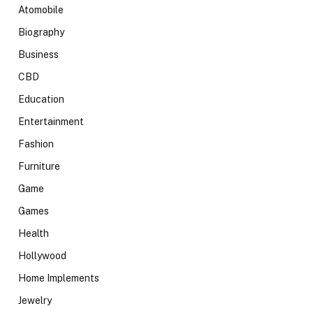
Atomobile
Biography
Business
CBD
Education
Entertainment
Fashion
Furniture
Game
Games
Health
Hollywood
Home Implements
Jewelry