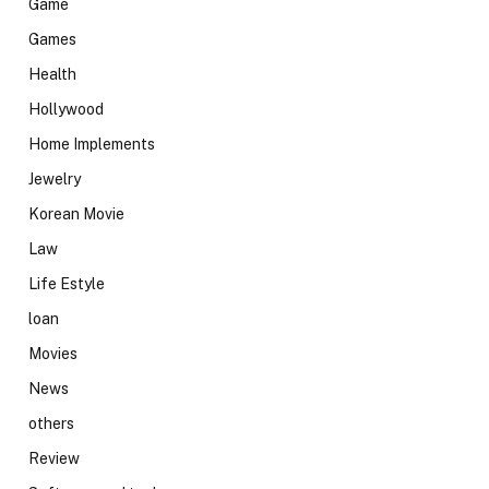
Game
Games
Health
Hollywood
Home Implements
Jewelry
Korean Movie
Law
Life Estyle
loan
Movies
News
others
Review