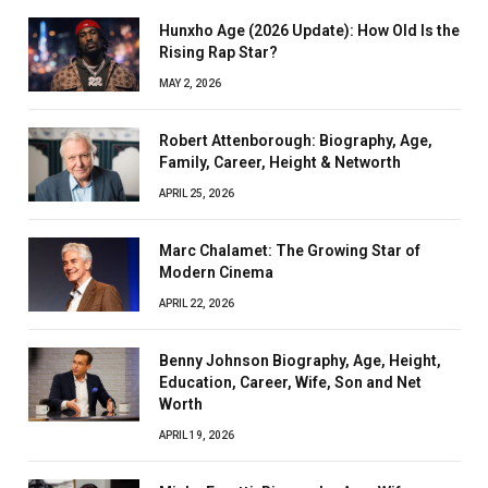
Hunxho Age (2026 Update): How Old Is the
Rising Rap Star?
MAY 2, 2026
Robert Attenborough: Biography, Age,
Family, Career, Height & Networth
APRIL 25, 2026
Marc Chalamet: The Growing Star of
Modern Cinema
APRIL 22, 2026
Benny Johnson Biography, Age, Height,
Education, Career, Wife, Son and Net
Worth
APRIL 19, 2026