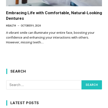
Embracing Life with Comfortable, Natural-Looking
Dentures
HEALTH
OCTOBER 9, 2024
A vibrant smile can illuminate your entire face, boosting your
confidence and enhancing your interactions with others.
However, missing teeth…
SEARCH
LATEST POSTS