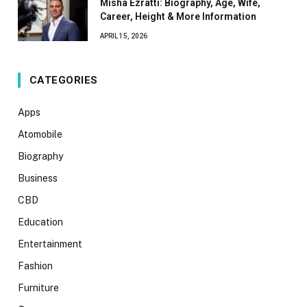
Misha Ezratti: Biography, Age, Wife,
Career, Height & More Information
APRIL 15, 2026
CATEGORIES
Apps
Atomobile
Biography
Business
CBD
Education
Entertainment
Fashion
Furniture