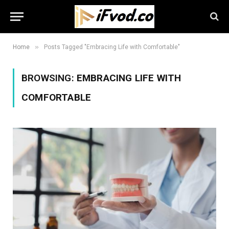
»
Home
Posts Tagged "Embracing Life with Comfortable"
BROWSING:
EMBRACING LIFE WITH
COMFORTABLE