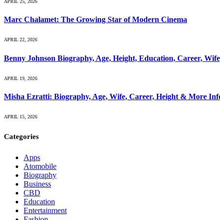
APRIL 25, 2026
Marc Chalamet: The Growing Star of Modern Cinema
APRIL 22, 2026
Benny Johnson Biography, Age, Height, Education, Career, Wif
APRIL 19, 2026
Misha Ezratti: Biography, Age, Wife, Career, Height & More In
APRIL 15, 2026
Categories
Apps
Atomobile
Biography
Business
CBD
Education
Entertainment
Fashion