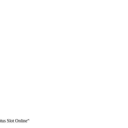
us Slot Online"