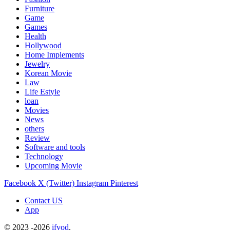
Furniture
Game
Games
Health
Hollywood
Home Implements
Jewelry
Korean Movie
Law
Life Estyle
loan
Movies
News
others
Review
Software and tools
Technology
Upcoming Movie
Facebook
X (Twitter)
Instagram
Pinterest
Contact US
App
© 2023 -2026
ifvod
.