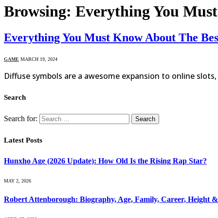
Browsing:
Everything You Must
Everything You Must Know About The Best 
GAME
MARCH 19, 2024
Diffuse symbols are a awesome expansion to online slots,
Search
Search for:
Latest Posts
Hunxho Age (2026 Update): How Old Is the Rising Rap Star?
MAY 2, 2026
Robert Attenborough: Biography, Age, Family, Career, Height 