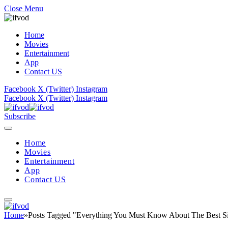
Close Menu
Home
Movies
Entertainment
App
Contact US
Facebook
X (Twitter)
Instagram
Facebook
X (Twitter)
Instagram
Subscribe
Home
Movies
Entertainment
App
Contact US
Home
»
Posts Tagged "Everything You Must Know About The Best Sit