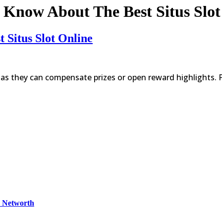
 Know About The Best Situs Slot
Situs Slot Online
 as they can compensate prizes or open reward highlights.
& Networth