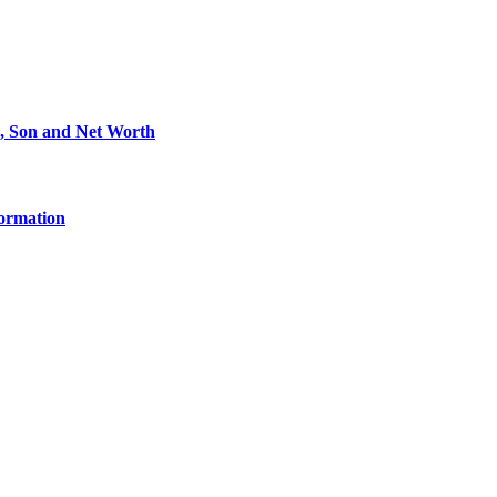
e, Son and Net Worth
formation