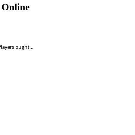
 Online
 Players ought…