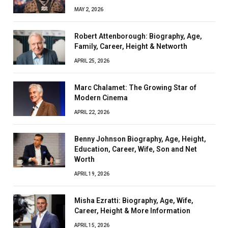
MAY 2, 2026
Robert Attenborough: Biography, Age,
Family, Career, Height & Networth
APRIL 25, 2026
Marc Chalamet: The Growing Star of
Modern Cinema
APRIL 22, 2026
Benny Johnson Biography, Age, Height,
Education, Career, Wife, Son and Net
Worth
APRIL 19, 2026
Misha Ezratti: Biography, Age, Wife,
Career, Height & More Information
APRIL 15, 2026