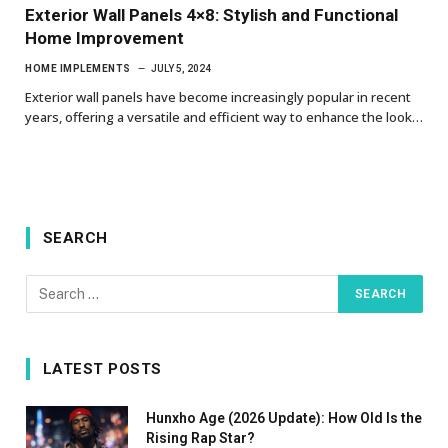
Exterior Wall Panels 4×8: Stylish and Functional
Home Improvement
HOME IMPLEMENTS
JULY 5, 2024
Exterior wall panels have become increasingly popular in recent
years, offering a versatile and efficient way to enhance the look…
SEARCH
LATEST POSTS
Hunxho Age (2026 Update): How Old Is the
Rising Rap Star?