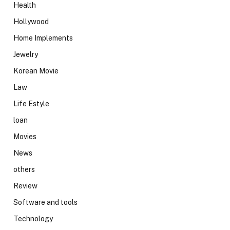
Health
Hollywood
Home Implements
Jewelry
Korean Movie
Law
Life Estyle
loan
Movies
News
others
Review
Software and tools
Technology