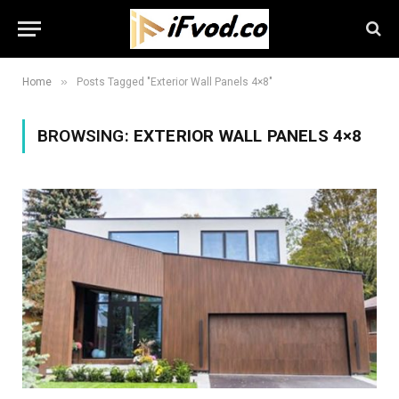
»
Home
Posts Tagged "Exterior Wall Panels 4×8"
BROWSING:
EXTERIOR WALL PANELS 4×8