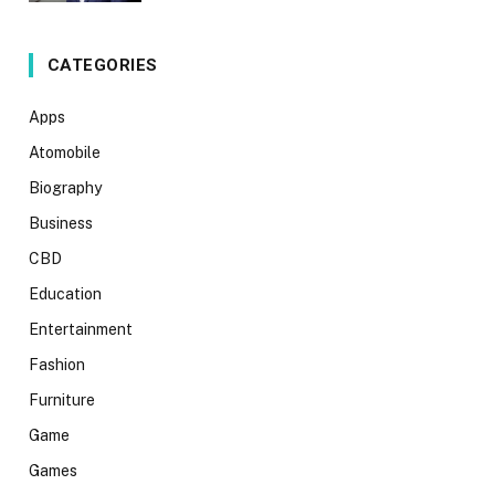
CATEGORIES
Apps
Atomobile
Biography
Business
CBD
Education
Entertainment
Fashion
Furniture
Game
Games