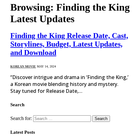
Browsing:
Finding the King
Latest Updates
Finding the King Release Date, Cast,
Storylines, Budget, Latest Updates,
and Download
KOREAN MOVIE
MAY 14, 2024
“Discover intrigue and drama in ‘Finding the King,’
a Korean movie blending history and mystery.
Stay tuned for Release Date,…
Search
Search for:
Latest Posts