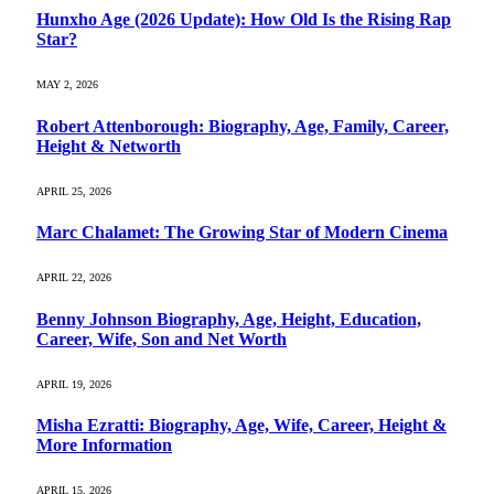
Hunxho Age (2026 Update): How Old Is the Rising Rap
Star?
MAY 2, 2026
Robert Attenborough: Biography, Age, Family, Career,
Height & Networth
APRIL 25, 2026
Marc Chalamet: The Growing Star of Modern Cinema
APRIL 22, 2026
Benny Johnson Biography, Age, Height, Education,
Career, Wife, Son and Net Worth
APRIL 19, 2026
Misha Ezratti: Biography, Age, Wife, Career, Height &
More Information
APRIL 15, 2026