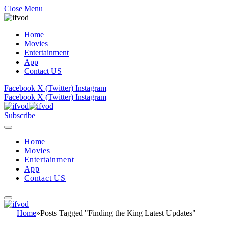
Close Menu
Home
Movies
Entertainment
App
Contact US
Facebook
X (Twitter)
Instagram
Facebook
X (Twitter)
Instagram
Subscribe
Home
Movies
Entertainment
App
Contact US
Home
»
Posts Tagged "Finding the King Latest Updates"