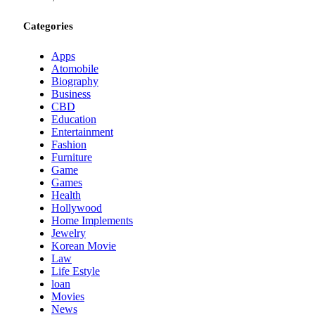
Categories
Apps
Atomobile
Biography
Business
CBD
Education
Entertainment
Fashion
Furniture
Game
Games
Health
Hollywood
Home Implements
Jewelry
Korean Movie
Law
Life Estyle
loan
Movies
News