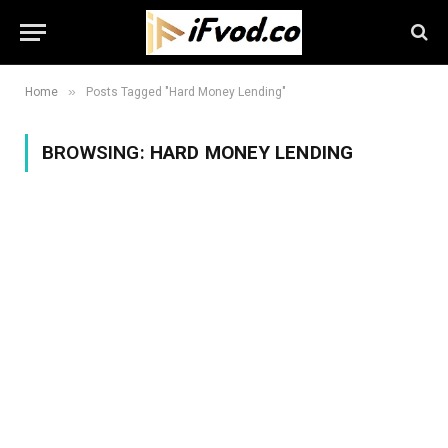
»
Home
Posts Tagged "Hard Money Lending"
BROWSING:
HARD MONEY LENDING