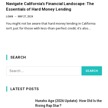
Navigate California’s Financial Landscape: The
Essentials of Hard Money Lending
LOAN
MAY 27, 2024
You might not be aware that hard money lending in California
isn’t just for those with less-than-perfect credit; it’s also…
SEARCH
LATEST POSTS
Hunxho Age (2026 Update): How Old Is the
Rising Rap Star?