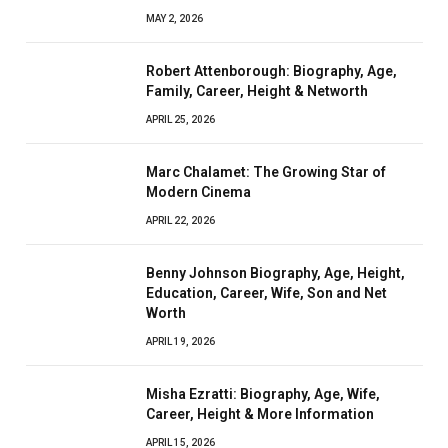
MAY 2, 2026
Robert Attenborough: Biography, Age,
Family, Career, Height & Networth
APRIL 25, 2026
Marc Chalamet: The Growing Star of
Modern Cinema
APRIL 22, 2026
Benny Johnson Biography, Age, Height,
Education, Career, Wife, Son and Net
Worth
APRIL 19, 2026
Misha Ezratti: Biography, Age, Wife,
Career, Height & More Information
APRIL 15, 2026