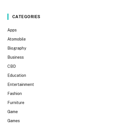
CATEGORIES
Apps
Atomobile
Biography
Business
CBD
Education
Entertainment
Fashion
Furniture
Game
Games