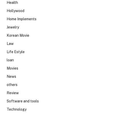
Health
Hollywood
Home Implements
Jewelry
Korean Movie
Law
Life Estyle
loan
Movies
News
others
Review
Software and tools
Technology