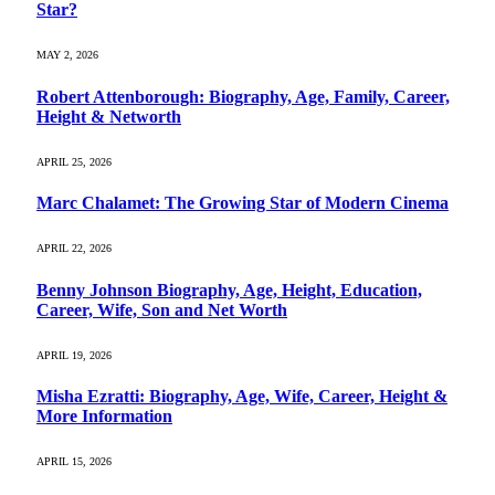
Star?
MAY 2, 2026
Robert Attenborough: Biography, Age, Family, Career,
Height & Networth
APRIL 25, 2026
Marc Chalamet: The Growing Star of Modern Cinema
APRIL 22, 2026
Benny Johnson Biography, Age, Height, Education,
Career, Wife, Son and Net Worth
APRIL 19, 2026
Misha Ezratti: Biography, Age, Wife, Career, Height &
More Information
APRIL 15, 2026