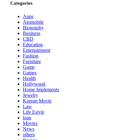
Categories
Apps
Atomobile
Biography
Business
CBD
Education
Entertainment
Fashion
Furniture
Game
Games
Health
Hollywood
Home Implements
Jewelry
Korean Movie
Law
Life Estyle
loan
Movies
News
others