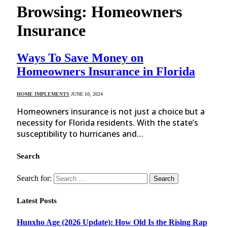
Browsing:
Homeowners
Insurance
Ways To Save Money on
Homeowners Insurance in Florida
HOME IMPLEMENTS
JUNE 10, 2024
Homeowners insurance is not just a choice but a
necessity for Florida residents. With the state’s
susceptibility to hurricanes and…
Search
Search for:
Latest Posts
Hunxho Age (2026 Update): How Old Is the Rising Rap