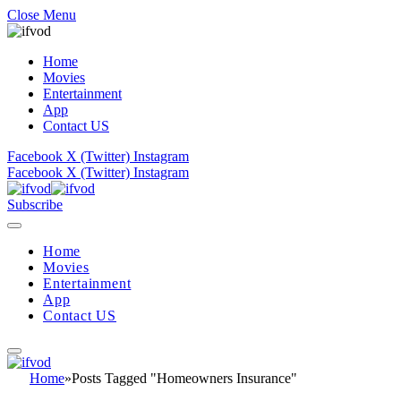
Close Menu
Home
Movies
Entertainment
App
Contact US
Facebook
X (Twitter)
Instagram
Facebook
X (Twitter)
Instagram
Subscribe
Home
Movies
Entertainment
App
Contact US
Home
»
Posts Tagged "Homeowners Insurance"