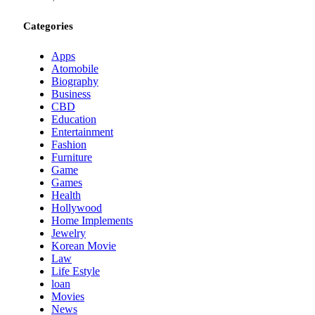
Categories
Apps
Atomobile
Biography
Business
CBD
Education
Entertainment
Fashion
Furniture
Game
Games
Health
Hollywood
Home Implements
Jewelry
Korean Movie
Law
Life Estyle
loan
Movies
News