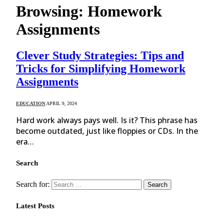
Browsing:
Homework
Assignments
Clever Study Strategies: Tips and
Tricks for Simplifying Homework
Assignments
EDUCATION
APRIL 9, 2024
Hard work always pays well. Is it? This phrase has
become outdated, just like floppies or CDs. In the
era…
Search
Search for:
Latest Posts