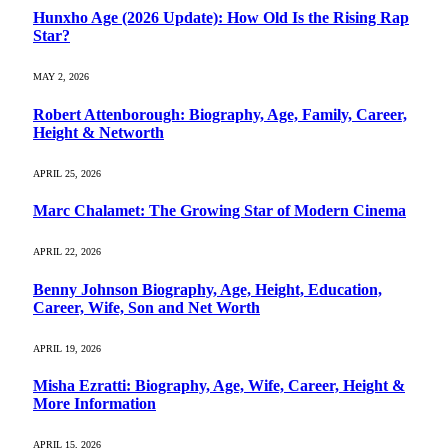
Hunxho Age (2026 Update): How Old Is the Rising Rap
Star?
MAY 2, 2026
Robert Attenborough: Biography, Age, Family, Career,
Height & Networth
APRIL 25, 2026
Marc Chalamet: The Growing Star of Modern Cinema
APRIL 22, 2026
Benny Johnson Biography, Age, Height, Education,
Career, Wife, Son and Net Worth
APRIL 19, 2026
Misha Ezratti: Biography, Age, Wife, Career, Height &
More Information
APRIL 15, 2026