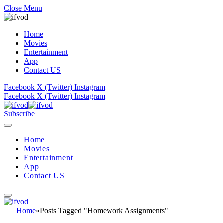
Close Menu
Home
Movies
Entertainment
App
Contact US
Facebook
X (Twitter)
Instagram
Facebook
X (Twitter)
Instagram
Subscribe
Home
Movies
Entertainment
App
Contact US
Home
»
Posts Tagged "Homework Assignments"