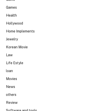
Games
Health
Hollywood
Home Implements
Jewelry
Korean Movie
Law
Life Estyle
loan
Movies
News
others
Review
Software and tools