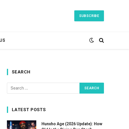
SUBSCRIBE
US
SEARCH
LATEST POSTS
Hunxho Age (2026 Update): How