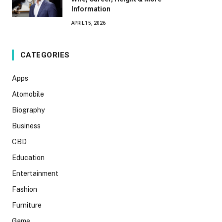
Information
APRIL 15, 2026
CATEGORIES
Apps
Atomobile
Biography
Business
CBD
Education
Entertainment
Fashion
Furniture
Game