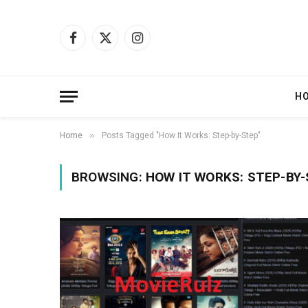
Facebook
X
Instagram
(Twitter)
H
»
Home
Posts Tagged "How It Works: Step-by-Step"
BROWSING:
HOW IT WORKS: STEP-BY