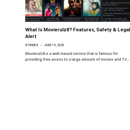
What Is Movierulz8? Features, Safety & Legal
Alert
OTHERS
JUNE 19, 2025
Movierulz8 is a web-based service that is famous for
providing free access to a large amount of movies and TV…