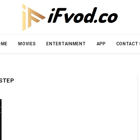
OME
MOVIES
ENTERTAINMENT
APP
CONTACT 
-STEP