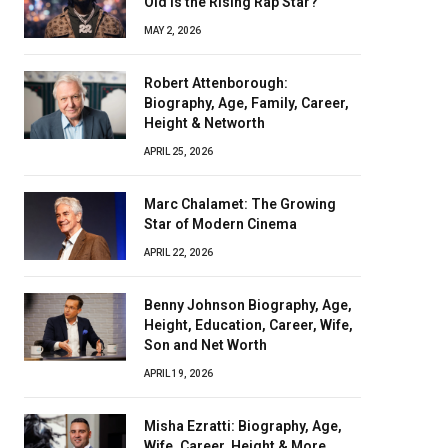
Old Is the Rising Rap Star?
MAY 2, 2026
Robert Attenborough:
Biography, Age, Family, Career,
Height & Networth
APRIL 25, 2026
Marc Chalamet: The Growing
Star of Modern Cinema
APRIL 22, 2026
Benny Johnson Biography, Age,
Height, Education, Career, Wife,
Son and Net Worth
APRIL 19, 2026
Misha Ezratti: Biography, Age,
Wife, Career, Height & More