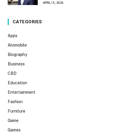
APRIL 15, 2026
CATEGORIES
Apps
Atomobile
Biography
Business
CBD
Education
Entertainment
Fashion
Furniture
Game
Games