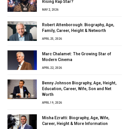
Rising Rap Star?
MAY 2, 2026
Robert Attenborough: Biography, Age,
Family, Career, Height & Networth
APRIL 25, 2026
Marc Chalamet: The Growing Star of
Modern Cinema
APRIL 22, 2026
Benny Johnson Biography, Age, Height,
Education, Career, Wife, Son and Net
Worth
APRIL 19, 2026
Misha Ezratti: Biography, Age, Wife,
Career, Height & More Information