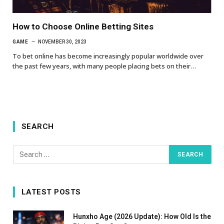
How to Choose Online Betting Sites
GAME
NOVEMBER 30, 2023
To bet online has become increasingly popular worldwide over
the past few years, with many people placing bets on their…
SEARCH
LATEST POSTS
Hunxho Age (2026 Update): How Old Is the