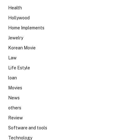
Health
Hollywood
Home Implements
Jewelry
Korean Movie
Law
Life Estyle
loan
Movies
News
others
Review
Software and tools
Technology