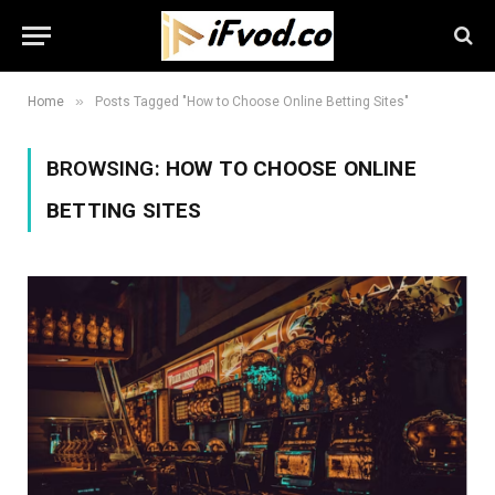
»
Home
Posts Tagged "How to Choose Online Betting Sites"
BROWSING:
HOW TO CHOOSE ONLINE
BETTING SITES