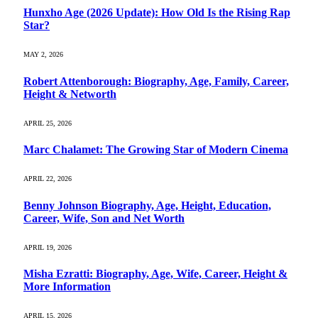
Hunxho Age (2026 Update): How Old Is the Rising Rap
Star?
MAY 2, 2026
Robert Attenborough: Biography, Age, Family, Career,
Height & Networth
APRIL 25, 2026
Marc Chalamet: The Growing Star of Modern Cinema
APRIL 22, 2026
Benny Johnson Biography, Age, Height, Education,
Career, Wife, Son and Net Worth
APRIL 19, 2026
Misha Ezratti: Biography, Age, Wife, Career, Height &
More Information
APRIL 15, 2026