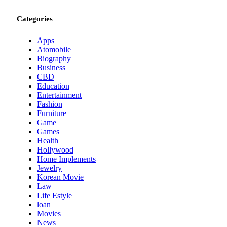
Categories
Apps
Atomobile
Biography
Business
CBD
Education
Entertainment
Fashion
Furniture
Game
Games
Health
Hollywood
Home Implements
Jewelry
Korean Movie
Law
Life Estyle
loan
Movies
News