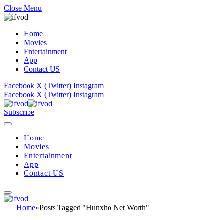
Close Menu
Home
Movies
Entertainment
App
Contact US
Facebook
X (Twitter)
Instagram
Facebook
X (Twitter)
Instagram
Subscribe
Home
Movies
Entertainment
App
Contact US
Home
»
Posts Tagged "Hunxho Net Worth"