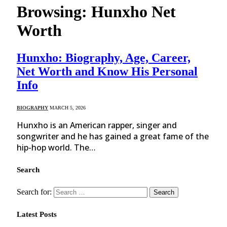
Browsing:
Hunxho Net
Worth
Hunxho: Biography, Age, Career,
Net Worth and Know His Personal
Info
BIOGRAPHY
MARCH 5, 2026
Hunxho is an American rapper, singer and
songwriter and he has gained a great fame of the
hip-hop world. The…
Search
Search for:
Latest Posts