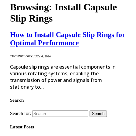
Browsing:
Install Capsule
Slip Rings
How to Install Capsule Slip Rings for
Optimal Performance
TECHNOLOGY
JULY 4, 2024
Capsule slip rings are essential components in
various rotating systems, enabling the
transmission of power and signals from
stationary to…
Search
Search for:
Latest Posts