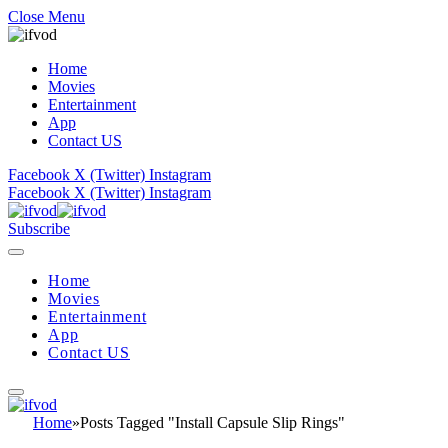
Close Menu
Home
Movies
Entertainment
App
Contact US
Facebook
X (Twitter)
Instagram
Facebook
X (Twitter)
Instagram
Subscribe
Home
Movies
Entertainment
App
Contact US
Home
»
Posts Tagged "Install Capsule Slip Rings"