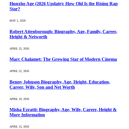
Hunxho Age (2026 Update): How Old Is the Rising Rap
Star?
MAY 2, 2026
Robert Attenborough: Biography, Age, Family, Career,
Height & Networth
APRIL 25, 2026
Marc Chalamet: The Growing Star of Modern Cinema
APRIL 22, 2026
Benny Johnson Biography, Age, Height, Education,
Career, Wife, Son and Net Worth
APRIL 19, 2026
Misha Ezratti: Biography, Age, Wife, Career, Height &
More Information
APRIL 15, 2026