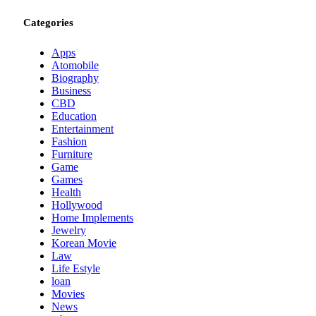
Categories
Apps
Atomobile
Biography
Business
CBD
Education
Entertainment
Fashion
Furniture
Game
Games
Health
Hollywood
Home Implements
Jewelry
Korean Movie
Law
Life Estyle
loan
Movies
News