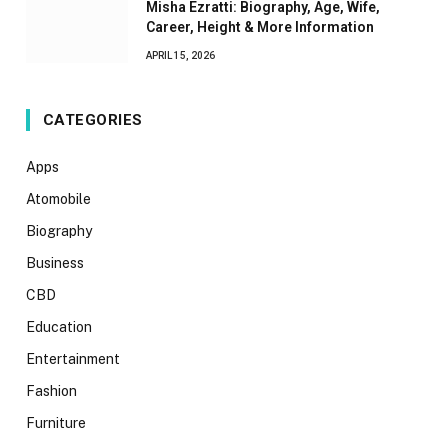
Misha Ezratti: Biography, Age, Wife,
Career, Height & More Information
APRIL 15, 2026
CATEGORIES
Apps
Atomobile
Biography
Business
CBD
Education
Entertainment
Fashion
Furniture