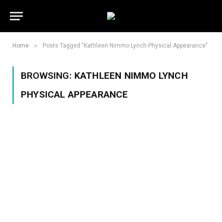
»
Home
Posts Tagged "Kathleen Nimmo Lynch Physical Appearance"
BROWSING:
KATHLEEN NIMMO LYNCH
PHYSICAL APPEARANCE