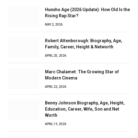
Hunxho Age (2026 Update): How Old Is the
Rising Rap Star?
MAY 2, 2026
Robert Attenborough: Biography, Age,
Family, Career, Height & Networth
APRIL 25, 2026
Marc Chalamet: The Growing Star of
Modern Cinema
APRIL 22, 2026
Benny Johnson Biography, Age, Height,
Education, Career, Wife, Son and Net
Worth
APRIL 19, 2026