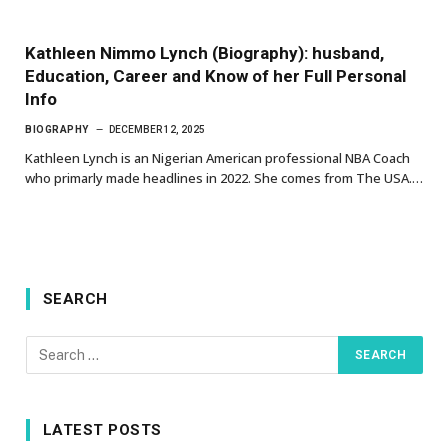
Kathleen Nimmo Lynch (Biography): husband,
Education, Career and Know of her Full Personal
Info
BIOGRAPHY
DECEMBER 12, 2025
Kathleen Lynch is an Nigerian American professional NBA Coach
who primarly made headlines in 2022. She comes from The USA.…
SEARCH
LATEST POSTS