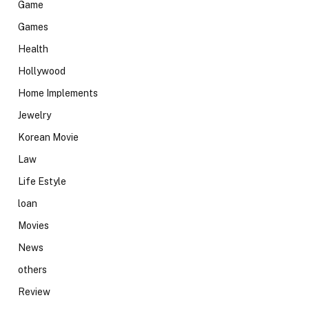
Game
Games
Health
Hollywood
Home Implements
Jewelry
Korean Movie
Law
Life Estyle
loan
Movies
News
others
Review