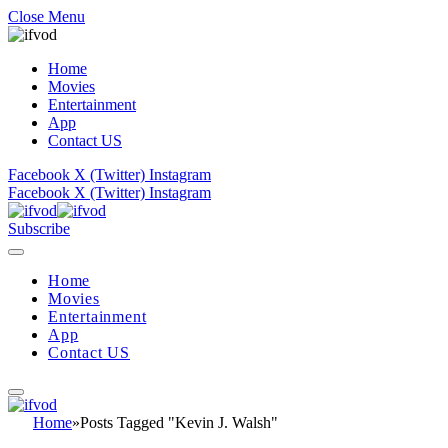
Close Menu
Home
Movies
Entertainment
App
Contact US
Facebook
X (Twitter)
Instagram
Facebook
X (Twitter)
Instagram
Subscribe
Home
Movies
Entertainment
App
Contact US
Home
»
Posts Tagged "Kevin J. Walsh"