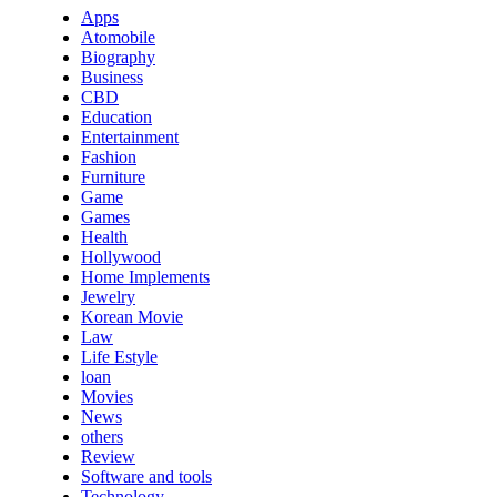
Apps
Atomobile
Biography
Business
CBD
Education
Entertainment
Fashion
Furniture
Game
Games
Health
Hollywood
Home Implements
Jewelry
Korean Movie
Law
Life Estyle
loan
Movies
News
others
Review
Software and tools
Technology