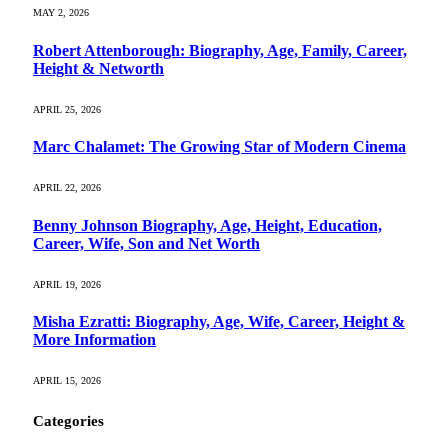
MAY 2, 2026
Robert Attenborough: Biography, Age, Family, Career,
Height & Networth
APRIL 25, 2026
Marc Chalamet: The Growing Star of Modern Cinema
APRIL 22, 2026
Benny Johnson Biography, Age, Height, Education,
Career, Wife, Son and Net Worth
APRIL 19, 2026
Misha Ezratti: Biography, Age, Wife, Career, Height &
More Information
APRIL 15, 2026
Categories