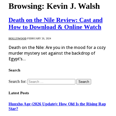
Browsing:
Kevin J. Walsh
Death on the Nile Review: Cast and
How to Download & Online Watch
HOLLYWOOD
FEBRUARY 20, 2024
Death on the Nile: Are you in the mood for a cozy
murder mystery set against the backdrop of
Egypt’s…
Search
Search for:
Latest Posts
Hunxho Age (2026 Update): How Old Is the Rising Rap
Star?