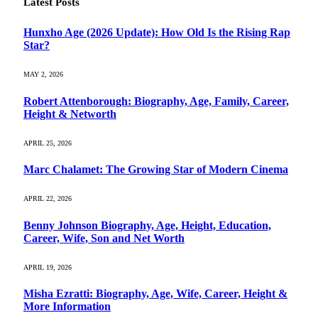
Latest Posts
Hunxho Age (2026 Update): How Old Is the Rising Rap
Star?
MAY 2, 2026
Robert Attenborough: Biography, Age, Family, Career,
Height & Networth
APRIL 25, 2026
Marc Chalamet: The Growing Star of Modern Cinema
APRIL 22, 2026
Benny Johnson Biography, Age, Height, Education,
Career, Wife, Son and Net Worth
APRIL 19, 2026
Misha Ezratti: Biography, Age, Wife, Career, Height &
More Information