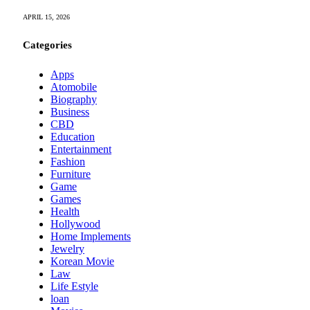
APRIL 15, 2026
Categories
Apps
Atomobile
Biography
Business
CBD
Education
Entertainment
Fashion
Furniture
Game
Games
Health
Hollywood
Home Implements
Jewelry
Korean Movie
Law
Life Estyle
loan