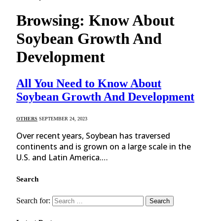
Browsing:
Know About
Soybean Growth And
Development
All You Need to Know About
Soybean Growth And Development
OTHERS
SEPTEMBER 24, 2023
Over recent years, Soybean has traversed
continents and is grown on a large scale in the
U.S. and Latin America.…
Search
Search for: