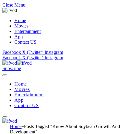
Close Menu
Home
Movies
Entertainment
App
Contact US
Facebook
X (Twitter)
Instagram
Facebook
X (Twitter)
Instagram
Subscribe
Home
Movies
Entertainment
App
Contact US
Home
»
Posts Tagged "Know About Soybean Growth And
Development"