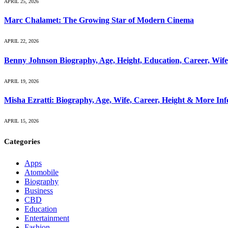
APRIL 25, 2026
Marc Chalamet: The Growing Star of Modern Cinema
APRIL 22, 2026
Benny Johnson Biography, Age, Height, Education, Career, Wif
APRIL 19, 2026
Misha Ezratti: Biography, Age, Wife, Career, Height & More In
APRIL 15, 2026
Categories
Apps
Atomobile
Biography
Business
CBD
Education
Entertainment
Fashion