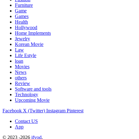
Furniture
Game
Games
Health
Hollywood
Home Implements
Jewelry
Korean Movie
Law
Life Estyle
loan
Movies
News
others
Review
Software and tools
Technology
Upcoming Movie
Facebook
X (Twitter)
Instagram
Pinterest
Contact US
App
© 2023 -2026
ifvod
.