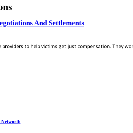
ons
egotiations And Settlements
e providers to help victims get just compensation. They wor
& Networth