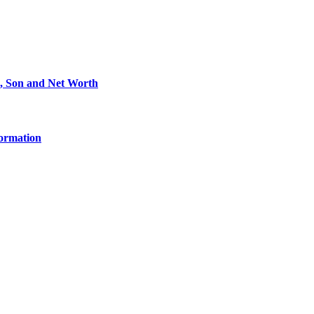
e, Son and Net Worth
formation