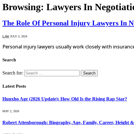
Browsing:
Lawyers In Negotiati
The Role Of Personal Injury Lawyers In N
LAW
JULY 3, 2024
Personal injury lawyers usually work closely with insuranc
Search
Search for:
Latest Posts
Hunxho Age (2026 Update): How Old Is the Rising Rap Star?
MAY 2, 2026
Robert Attenborough: Biography, Age, Family, Career, Height 