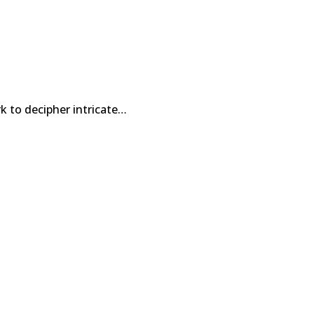
k to decipher intricate…