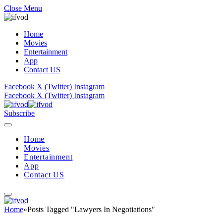
Close Menu
Home
Movies
Entertainment
App
Contact US
Facebook
X (Twitter)
Instagram
Facebook
X (Twitter)
Instagram
Subscribe
Home
Movies
Entertainment
App
Contact US
Home
»
Posts Tagged "Lawyers In Negotiations"