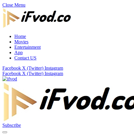
Close Menu
Home
Movies
Entertainment
App
Contact US
Facebook
X (Twitter)
Instagram
Facebook
X (Twitter)
Instagram
Subscribe