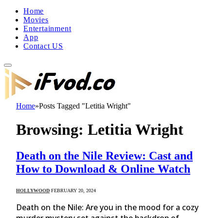
Home
Movies
Entertainment
App
Contact US
Home
»
Posts Tagged "Letitia Wright"
Browsing:
Letitia Wright
Death on the Nile Review: Cast and
How to Download & Online Watch
HOLLYWOOD
FEBRUARY 20, 2024
Death on the Nile: Are you in the mood for a cozy
murder mystery set against the backdrop of