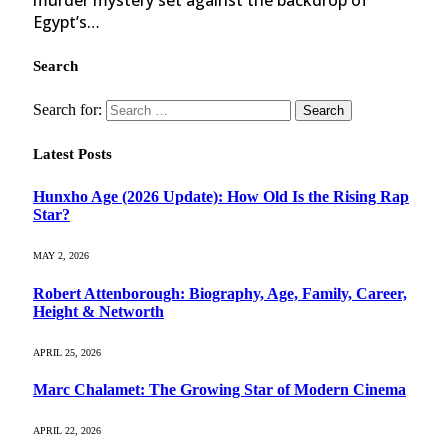
Egypt’s…
Search
Search for:
Latest Posts
Hunxho Age (2026 Update): How Old Is the Rising Rap
Star?
MAY 2, 2026
Robert Attenborough: Biography, Age, Family, Career,
Height & Networth
APRIL 25, 2026
Marc Chalamet: The Growing Star of Modern Cinema
APRIL 22, 2026