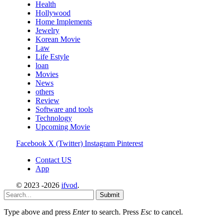
Health
Hollywood
Home Implements
Jewelry
Korean Movie
Law
Life Estyle
loan
Movies
News
others
Review
Software and tools
Technology
Upcoming Movie
Facebook
X (Twitter)
Instagram
Pinterest
Contact US
App
© 2023 -2026
ifvod
.
Submit
Type above and press
Enter
to search. Press
Esc
to cancel.