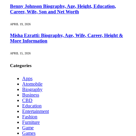
Benny Johnson Biography, Age, Height, Education,
Career, Wife, Son and Net Worth
APRIL 19, 2026
Misha Ezratti: Biography, Age, Wife, Career, Height &
More Information
APRIL 15, 2026
Categories
Apps
Atomobile
Biography
Business
CBD
Education
Entertainment
Fashion
Furniture
Game
Games