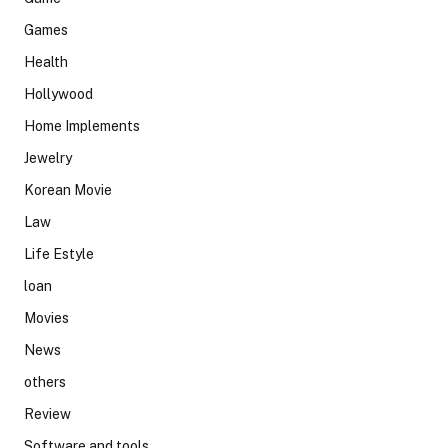
Games
Health
Hollywood
Home Implements
Jewelry
Korean Movie
Law
Life Estyle
loan
Movies
News
others
Review
Software and tools