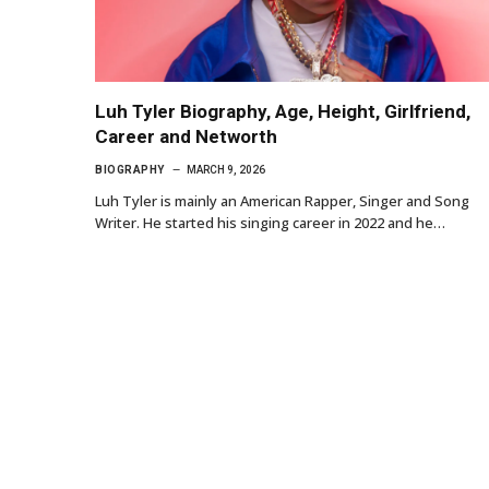
Luh Tyler Biography, Age, Height, Girlfriend,
Career and Networth
BIOGRAPHY
MARCH 9, 2026
Luh Tyler is mainly an American Rapper, Singer and Song
Writer. He started his singing career in 2022 and he…