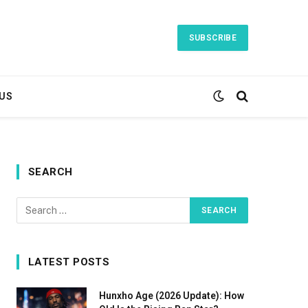
SUBSCRIBE
US
SEARCH
LATEST POSTS
Hunxho Age (2026 Update): How