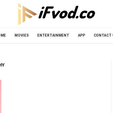
OME
MOVIES
ENTERTAINMENT
APP
CONTACT 
HY