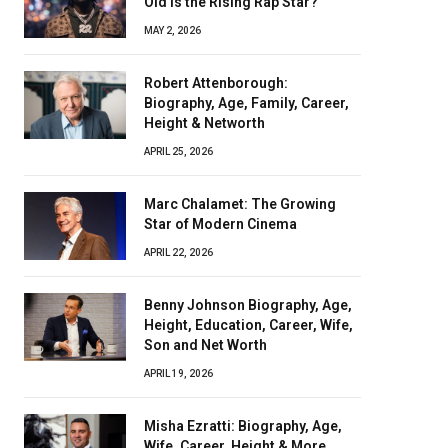
Old Is the Rising Rap Star?
MAY 2, 2026
Robert Attenborough:
Biography, Age, Family, Career,
Height & Networth
APRIL 25, 2026
Marc Chalamet: The Growing
Star of Modern Cinema
APRIL 22, 2026
Benny Johnson Biography, Age,
Height, Education, Career, Wife,
Son and Net Worth
APRIL 19, 2026
Misha Ezratti: Biography, Age,
Wife, Career, Height & More