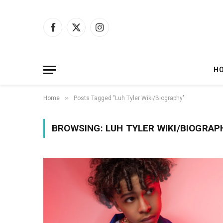
Facebook
X
Instagram
(Twitter)
H
»
Home
Posts Tagged "Luh Tyler Wiki/Biography"
BROWSING:
LUH TYLER WIKI/BIOGRAP