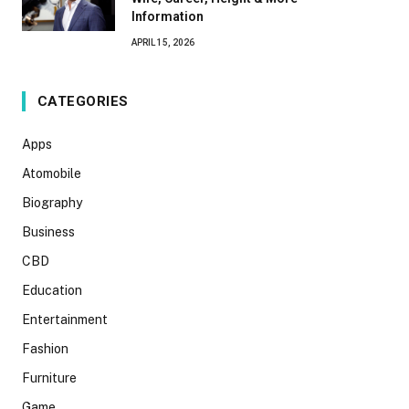
Information
APRIL 15, 2026
CATEGORIES
Apps
Atomobile
Biography
Business
CBD
Education
Entertainment
Fashion
Furniture
Game