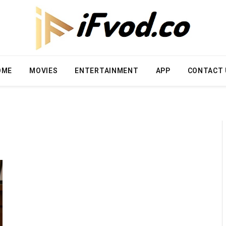
OME
MOVIES
ENTERTAINMENT
APP
CONTACT 