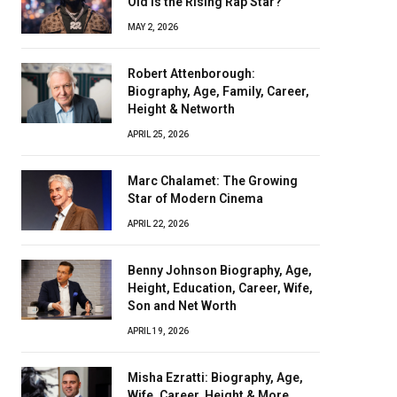
Old Is the Rising Rap Star?
MAY 2, 2026
Robert Attenborough:
Biography, Age, Family, Career,
Height & Networth
APRIL 25, 2026
Marc Chalamet: The Growing
Star of Modern Cinema
APRIL 22, 2026
Benny Johnson Biography, Age,
Height, Education, Career, Wife,
Son and Net Worth
APRIL 19, 2026
Misha Ezratti: Biography, Age,
Wife, Career, Height & More