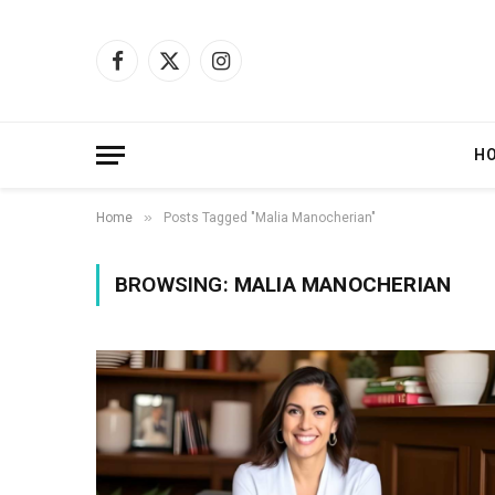
Facebook
X
Instagram
(Twitter)
H
»
Home
Posts Tagged "Malia Manocherian"
BROWSING:
MALIA MANOCHERIAN