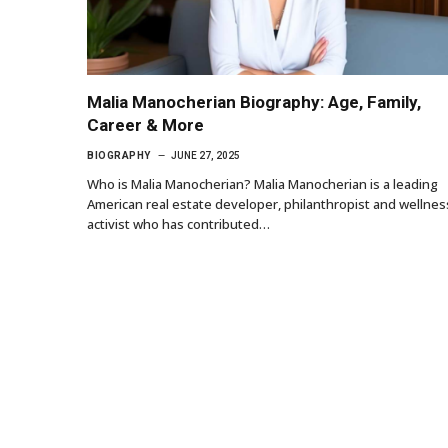
Malia Manocherian Biography: Age, Family,
Career & More
BIOGRAPHY
JUNE 27, 2025
Who is Malia Manocherian? Malia Manocherian is a leading
American real estate developer, philanthropist and wellnes
activist who has contributed…