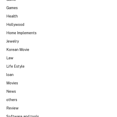
Games
Health
Hollywood
Home Implements
Jewelry
Korean Movie
Law
Life Estyle
loan
Movies
News
others
Review
Software and tools