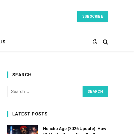
SUBSCRIBE
US
SEARCH
LATEST POSTS
Hunxho Age (2026 Update): How