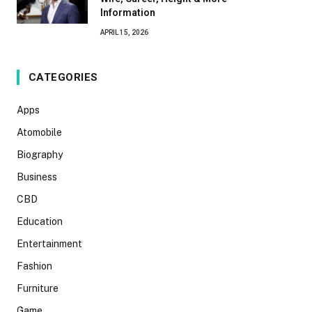
Information
APRIL 15, 2026
CATEGORIES
Apps
Atomobile
Biography
Business
CBD
Education
Entertainment
Fashion
Furniture
Game