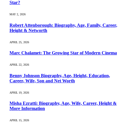
Star?
MAY 2, 2026
Robert Attenborough: Biography, Age, Family, Career,
Height & Networth
APRIL 25, 2026
Marc Chalamet: The Growing Star of Modern Cinema
APRIL 22, 2026
Benny Johnson Biography, Age, Height, Education,
Career, Wife, Son and Net Worth
APRIL 19, 2026
Misha Ezratti: Biography, Age, Wife, Career, Height &
More Information
APRIL 15, 2026