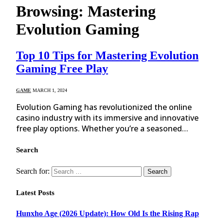
Browsing:
Mastering
Evolution Gaming
Top 10 Tips for Mastering Evolution
Gaming Free Play
GAME
MARCH 1, 2024
Evolution Gaming has revolutionized the online
casino industry with its immersive and innovative
free play options. Whether you’re a seasoned…
Search
Search for:
Latest Posts
Hunxho Age (2026 Update): How Old Is the Rising Rap