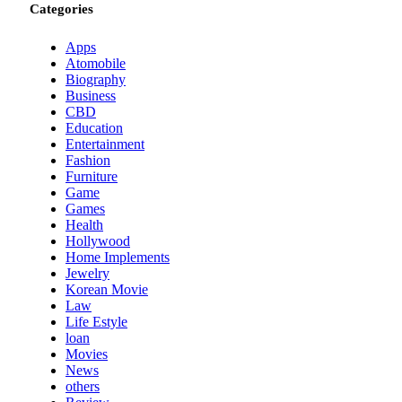
Categories
Apps
Atomobile
Biography
Business
CBD
Education
Entertainment
Fashion
Furniture
Game
Games
Health
Hollywood
Home Implements
Jewelry
Korean Movie
Law
Life Estyle
loan
Movies
News
others