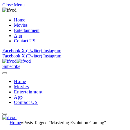
Close Menu
Home
Movies
Entertainment
App
Contact US
Facebook
X (Twitter)
Instagram
Facebook
X (Twitter)
Instagram
Subscribe
Home
Movies
Entertainment
App
Contact US
Home
»
Posts Tagged "Mastering Evolution Gaming"