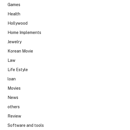
Games
Health
Hollywood
Home Implements
Jewelry
Korean Movie
Law
Life Estyle
loan
Movies
News
others
Review
Software and tools