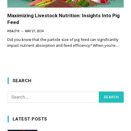
Maximizing Livestock Nutrition: Insights Into Pig
Feed
HEALTH
MAY 27, 2024
Did you know that the particle size of pig feed can significantly
impact nutrient absorption and feed efficiency? When you’re…
SEARCH
LATEST POSTS