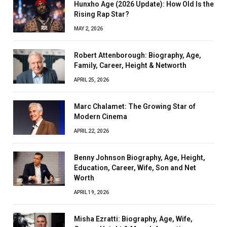
Hunxho Age (2026 Update): How Old Is the
Rising Rap Star?
MAY 2, 2026
Robert Attenborough: Biography, Age,
Family, Career, Height & Networth
APRIL 25, 2026
Marc Chalamet: The Growing Star of
Modern Cinema
APRIL 22, 2026
Benny Johnson Biography, Age, Height,
Education, Career, Wife, Son and Net
Worth
APRIL 19, 2026
Misha Ezratti: Biography, Age, Wife,