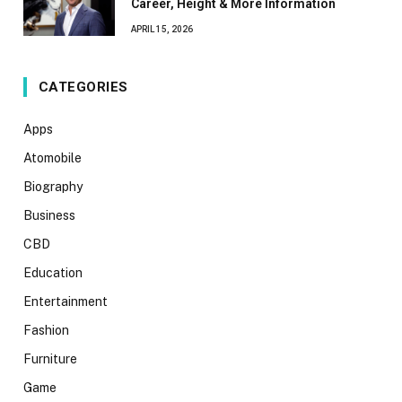
Career, Height & More Information
APRIL 15, 2026
CATEGORIES
Apps
Atomobile
Biography
Business
CBD
Education
Entertainment
Fashion
Furniture
Game