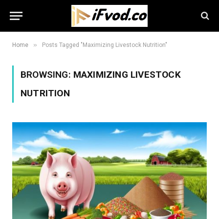
»
Home
Posts Tagged "Maximizing Livestock Nutrition"
BROWSING:
MAXIMIZING LIVESTOCK
NUTRITION