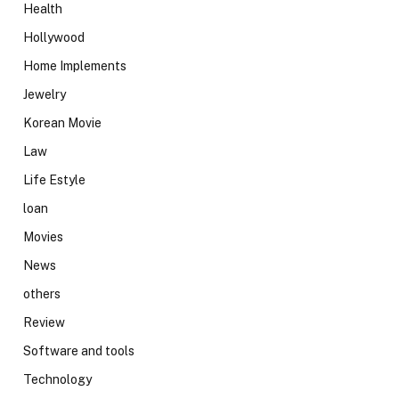
Health
Hollywood
Home Implements
Jewelry
Korean Movie
Law
Life Estyle
loan
Movies
News
others
Review
Software and tools
Technology