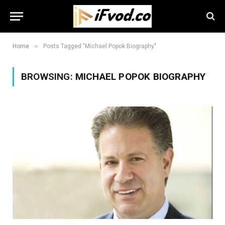
»
Home
Posts Tagged "Michael Popok Biography"
BROWSING:
MICHAEL POPOK BIOGRAPHY