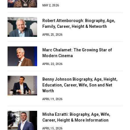
MAY 2, 2026
Robert Attenborough: Biography, Age,
Family, Career, Height & Networth
APRIL 25, 2026
Marc Chalamet: The Growing Star of
Modern Cinema
APRIL 22, 2026
Benny Johnson Biography, Age, Height,
Education, Career, Wife, Son and Net
Worth
APRIL 19, 2026
Misha Ezratti: Biography, Age, Wife,
Career, Height & More Information
APRIL 15, 2026