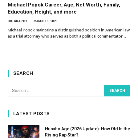
Michael Popok Career, Age, Net Worth, Family,
Education, Height, and more
BIOGRAPHY
MARCH 15, 2025
Michael Popok maintains a distinguished position in American law
as a trial attorney who serves as both a political commentator…
SEARCH
LATEST POSTS
Hunxho Age (2026 Update): How Old Is the
Rising Rap Star?