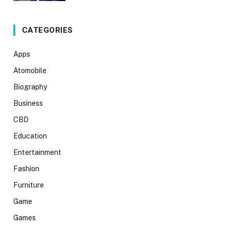
CATEGORIES
Apps
Atomobile
Biography
Business
CBD
Education
Entertainment
Fashion
Furniture
Game
Games