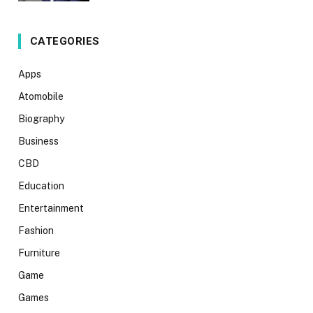
CATEGORIES
Apps
Atomobile
Biography
Business
CBD
Education
Entertainment
Fashion
Furniture
Game
Games