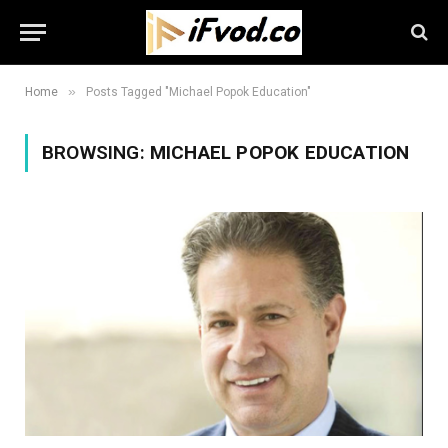
»
Home
Posts Tagged "Michael Popok Education"
BROWSING:
MICHAEL POPOK EDUCATION