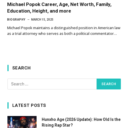
Michael Popok Career, Age, Net Worth, Family,
Education, Height, and more
BIOGRAPHY
MARCH 15, 2025
Michael Popok maintains a distinguished position in American law
as a trial attorney who serves as both a political commentator…
SEARCH
LATEST POSTS
Hunxho Age (2026 Update): How Old Is the
Rising Rap Star?