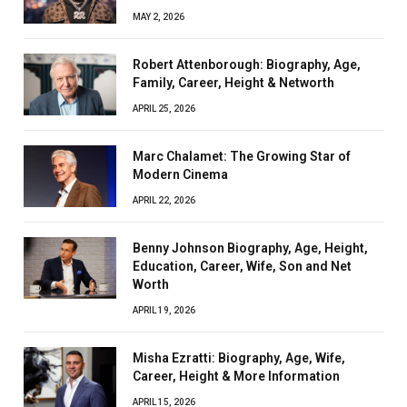
MAY 2, 2026
Robert Attenborough: Biography, Age,
Family, Career, Height & Networth
APRIL 25, 2026
Marc Chalamet: The Growing Star of
Modern Cinema
APRIL 22, 2026
Benny Johnson Biography, Age, Height,
Education, Career, Wife, Son and Net
Worth
APRIL 19, 2026
Misha Ezratti: Biography, Age, Wife,
Career, Height & More Information
APRIL 15, 2026