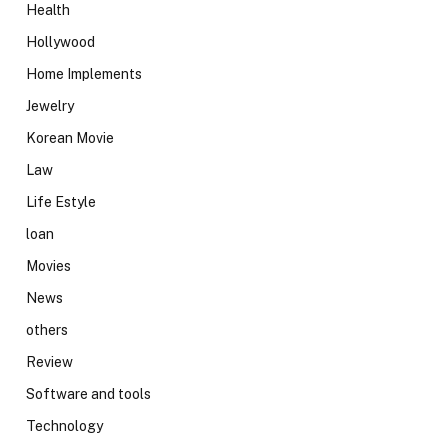
Health
Hollywood
Home Implements
Jewelry
Korean Movie
Law
Life Estyle
loan
Movies
News
others
Review
Software and tools
Technology