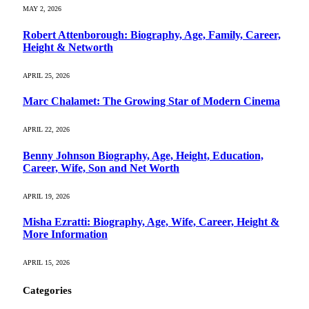
MAY 2, 2026
Robert Attenborough: Biography, Age, Family, Career,
Height & Networth
APRIL 25, 2026
Marc Chalamet: The Growing Star of Modern Cinema
APRIL 22, 2026
Benny Johnson Biography, Age, Height, Education,
Career, Wife, Son and Net Worth
APRIL 19, 2026
Misha Ezratti: Biography, Age, Wife, Career, Height &
More Information
APRIL 15, 2026
Categories