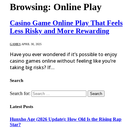
Browsing:
Online Play
Casino Game Online Play That Feels
Less Risky and More Rewarding
GAMES
APRIL 30, 2025
Have you ever wondered if it’s possible to enjoy
casino games online without feeling like you’re
taking big risks? If…
Search
Search for:
Latest Posts
Hunxho Age (2026 Update): How Old Is the Rising Rap
Star?