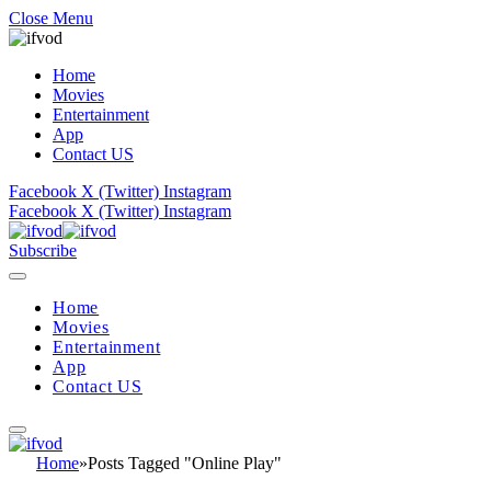
Close Menu
Home
Movies
Entertainment
App
Contact US
Facebook
X (Twitter)
Instagram
Facebook
X (Twitter)
Instagram
Subscribe
Home
Movies
Entertainment
App
Contact US
Home
»
Posts Tagged "Online Play"