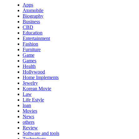
Apps
Atomobile
Biography
Business
CBD
Education
Entertainment
Fashion
Furniture
Game
Games
Health
Hollywood
Home Implements
Jewelry
Korean Movie
Law
Life Estyle
loan
Movies
News
others
Review
Software and tools
Technology