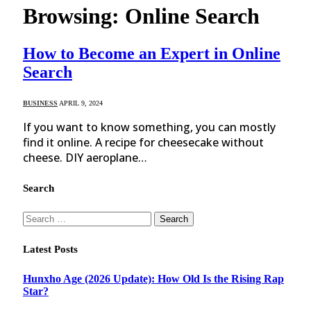
Browsing:
Online Search
How to Become an Expert in Online
Search
BUSINESS
APRIL 9, 2024
If you want to know something, you can mostly
find it online. A recipe for cheesecake without
cheese. DIY aeroplane…
Search
Search
for:
Latest Posts
Hunxho Age (2026 Update): How Old Is the Rising Rap
Star?