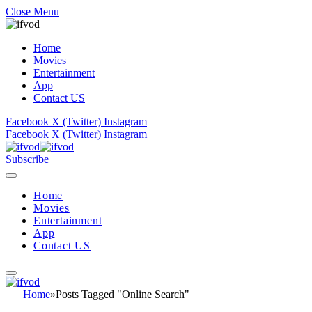
Close Menu
Home
Movies
Entertainment
App
Contact US
Facebook
X (Twitter)
Instagram
Facebook
X (Twitter)
Instagram
Subscribe
Home
Movies
Entertainment
App
Contact US
Home
»
Posts Tagged "Online Search"