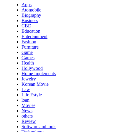
Apps
Atomobile
Biography
Business
CBD
Education
Entertainment
Fashion
Furniture
Game
Games
Health
Hollywood
Home Implements
Jewelry
Korean Movie
Law
Life Estyle
loan
Movies
News
others
Review
Software and tools
Technology