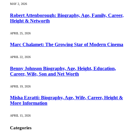
MAY 2, 2026
Robert Attenborough: Biography, Age, Family, Career,
Height & Networth
APRIL 25, 2026
Marc Chalamet: The Growing Star of Modern Cinema
APRIL 22, 2026
Benny Johnson Biography, Age, Height, Education,
Career, Wife, Son and Net Worth
APRIL 19, 2026
Misha Ezratti: Biography, Age, Wife, Career, Height &
More Information
APRIL 15, 2026
Categories