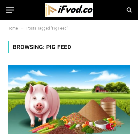
»
Home
Posts Tagged "Pig Feed"
BROWSING:
PIG FEED