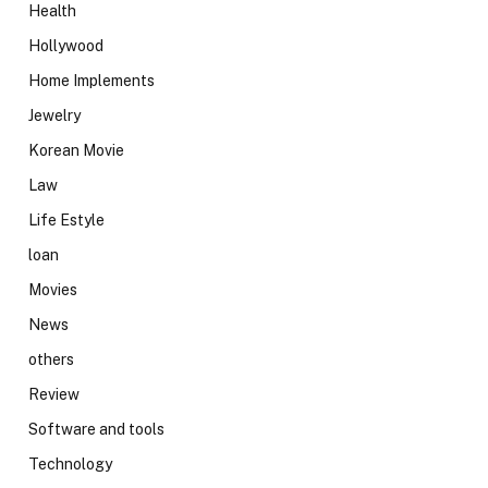
Health
Hollywood
Home Implements
Jewelry
Korean Movie
Law
Life Estyle
loan
Movies
News
others
Review
Software and tools
Technology