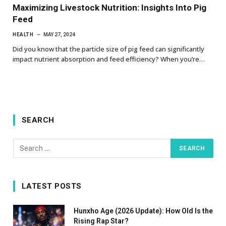
Maximizing Livestock Nutrition: Insights Into Pig
Feed
HEALTH
MAY 27, 2024
Did you know that the particle size of pig feed can significantly
impact nutrient absorption and feed efficiency? When you’re…
SEARCH
LATEST POSTS
Hunxho Age (2026 Update): How Old Is the
Rising Rap Star?