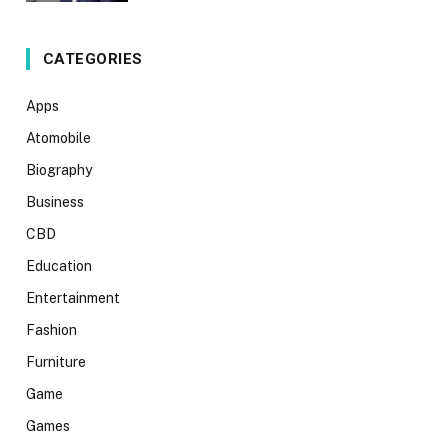
CATEGORIES
Apps
Atomobile
Biography
Business
CBD
Education
Entertainment
Fashion
Furniture
Game
Games