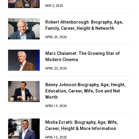
MAY 2, 2026
Robert Attenborough: Biography, Age,
Family, Career, Height & Networth
APRIL 25, 2026
Marc Chalamet: The Growing Star of
Modern Cinema
APRIL 22, 2026
Benny Johnson Biography, Age, Height,
Education, Career, Wife, Son and Net
Worth
APRIL 19, 2026
Misha Ezratti: Biography, Age, Wife,
Career, Height & More Information
APRIL 15, 2026