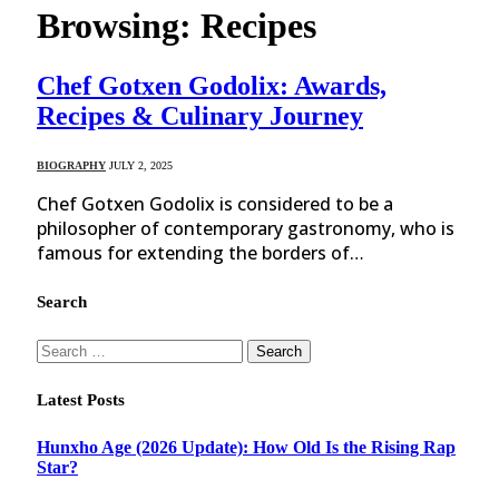
Browsing:
Recipes
Chef Gotxen Godolix: Awards,
Recipes & Culinary Journey
BIOGRAPHY
JULY 2, 2025
Chef Gotxen Godolix is considered to be a
philosopher of contemporary gastronomy, who is
famous for extending the borders of…
Search
Search
for:
Latest Posts
Hunxho Age (2026 Update): How Old Is the Rising Rap
Star?