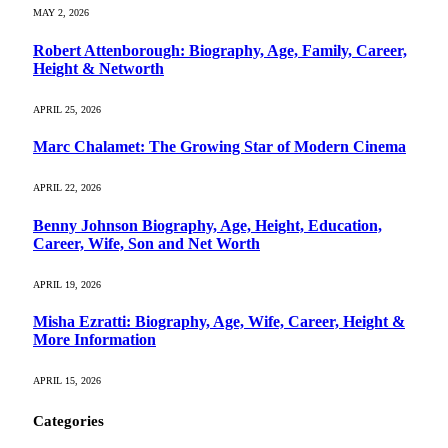
MAY 2, 2026
Robert Attenborough: Biography, Age, Family, Career,
Height & Networth
APRIL 25, 2026
Marc Chalamet: The Growing Star of Modern Cinema
APRIL 22, 2026
Benny Johnson Biography, Age, Height, Education,
Career, Wife, Son and Net Worth
APRIL 19, 2026
Misha Ezratti: Biography, Age, Wife, Career, Height &
More Information
APRIL 15, 2026
Categories