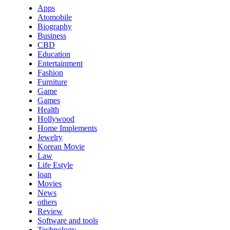
Apps
Atomobile
Biography
Business
CBD
Education
Entertainment
Fashion
Furniture
Game
Games
Health
Hollywood
Home Implements
Jewelry
Korean Movie
Law
Life Estyle
loan
Movies
News
others
Review
Software and tools
Technology