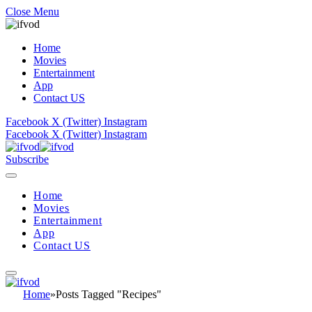
Close Menu
Home
Movies
Entertainment
App
Contact US
Facebook
X (Twitter)
Instagram
Facebook
X (Twitter)
Instagram
Subscribe
Home
Movies
Entertainment
App
Contact US
Home
»
Posts Tagged "Recipes"