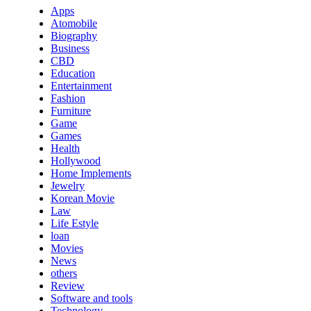
Apps
Atomobile
Biography
Business
CBD
Education
Entertainment
Fashion
Furniture
Game
Games
Health
Hollywood
Home Implements
Jewelry
Korean Movie
Law
Life Estyle
loan
Movies
News
others
Review
Software and tools
Technology