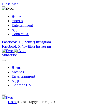
Close Menu
Home
Movies
Entertainment
App
Contact US
Facebook
X (Twitter)
Instagram
Facebook
X (Twitter)
Instagram
Subscribe
Home
Movies
Entertainment
App
Contact US
Home
»
Posts Tagged "Religion"