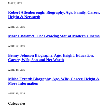
MAY 2, 2026
Robert Attenborough: Biography, Age, Family, Career,
Height & Networth
APRIL 25, 2026
Marc Chalamet: The Growing Star of Modern Cinema
APRIL 22, 2026
Benny Johnson Biography, Age, Height, Education,
Career, Wife, Son and Net Worth
APRIL 19, 2026
Misha Ezratti: Biography, Age, Wife, Career, Height &
More Information
APRIL 15, 2026
Categories