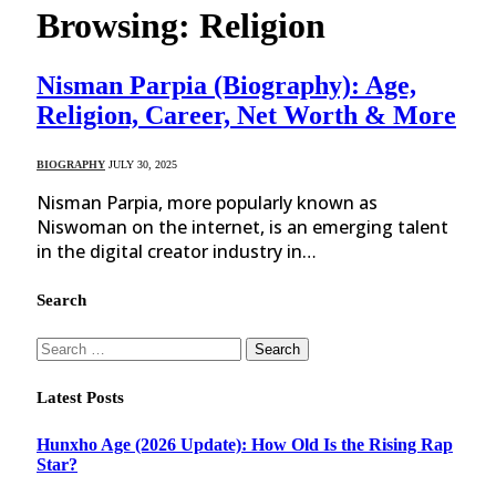
Browsing:
Religion
Nisman Parpia (Biography): Age,
Religion, Career, Net Worth & More
BIOGRAPHY
JULY 30, 2025
Nisman Parpia, more popularly known as
Niswoman on the internet, is an emerging talent
in the digital creator industry in…
Search
Search
for:
Latest Posts
Hunxho Age (2026 Update): How Old Is the Rising Rap
Star?