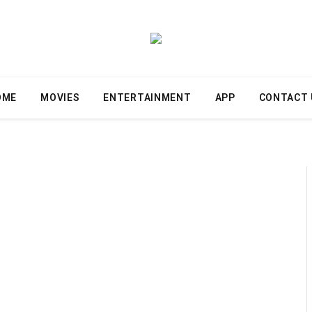
OME
MOVIES
ENTERTAINMENT
APP
CONTACT 