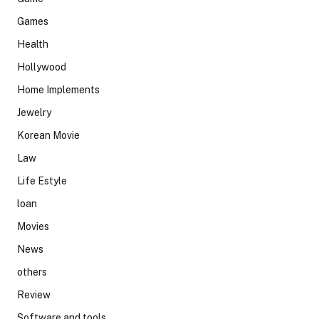
Games
Health
Hollywood
Home Implements
Jewelry
Korean Movie
Law
Life Estyle
loan
Movies
News
others
Review
Software and tools