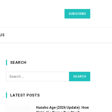
SUBSCRIBE
US
SEARCH
LATEST POSTS
Hunxho Age (2026 Update): How