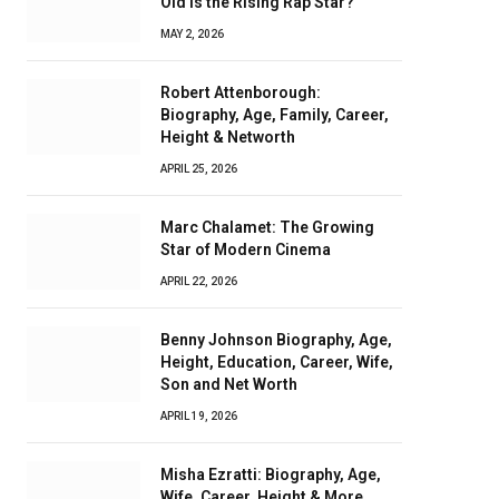
Old Is the Rising Rap Star?
MAY 2, 2026
Robert Attenborough:
Biography, Age, Family, Career,
Height & Networth
APRIL 25, 2026
Marc Chalamet: The Growing
Star of Modern Cinema
APRIL 22, 2026
Benny Johnson Biography, Age,
Height, Education, Career, Wife,
Son and Net Worth
APRIL 19, 2026
Misha Ezratti: Biography, Age,
Wife, Career, Height & More