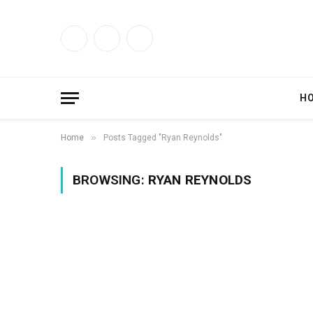
Facebook
X
Instagram
(Twitter)
H
»
Home
Posts Tagged "Ryan Reynolds"
BROWSING:
RYAN REYNOLDS