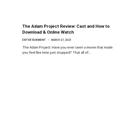
The Adam Project Review: Cast and How to
Download & Online Watch
ENTERTAINMENT
MARCH 27, 2023
The Adam Project: Have you ever seen a movie that made
you feel like time just stopped? That all of…