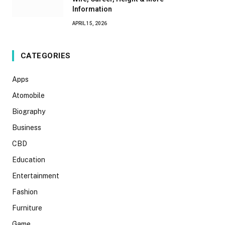
Information
APRIL 15, 2026
CATEGORIES
Apps
Atomobile
Biography
Business
CBD
Education
Entertainment
Fashion
Furniture
Game