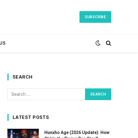
SUBSCRIBE
US
SEARCH
LATEST POSTS
Hunxho Age (2026 Update): How