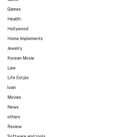
Games
Health
Hollywood
Home Implements
Jewelry
Korean Movie
Law
Life Estyle
loan
Movies
News
others
Review
Software and tools