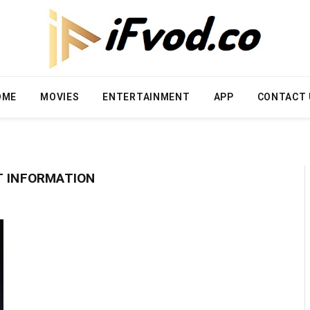
OME
MOVIES
ENTERTAINMENT
APP
CONTACT 
T INFORMATION