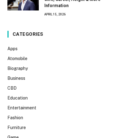
Information
APRIL 15, 2026
CATEGORIES
Apps
Atomobile
Biography
Business
CBD
Education
Entertainment
Fashion
Furniture
Game