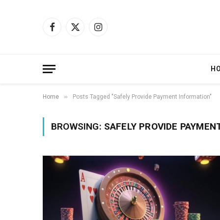
Facebook
X
Instagram
(Twitter)
H
»
Home
Posts Tagged "Safely Provide Payment Information"
BROWSING:
SAFELY PROVIDE PAYMEN