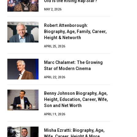
Old Is the Rising Rap Star?
MAY 2, 2026
Robert Attenborough:
Biography, Age, Family, Career,
Height & Networth
APRIL 25, 2026
Marc Chalamet: The Growing
Star of Modern Cinema
APRIL 22, 2026
Benny Johnson Biography, Age,
Height, Education, Career, Wife,
Son and Net Worth
APRIL 19, 2026
Misha Ezratti: Biography, Age,
Wife, Career, Height & More