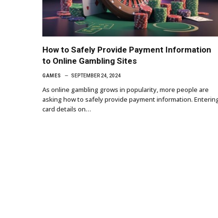
How to Safely Provide Payment Information
to Online Gambling Sites
GAMES
SEPTEMBER 24, 2024
As online gambling grows in popularity, more people are
asking how to safely provide payment information. Enterin
card details on…