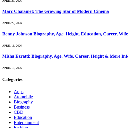
APRIL 25, 2026
Marc Chalamet: The Growing Star of Modern Cinema
APRIL 22, 2026
Benny Johnson Biography, Age, Height, Education, Career, Wif
APRIL 19, 2026
Misha Ezratti: Biography, Age, Wife, Career, Height & More In
APRIL 15, 2026
Categories
Apps
Atomobile
Biography
Business
CBD
Education
Entertainment
Fashion