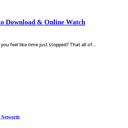
to Download & Online Watch
ou feel like time just stopped? That all of…
& Networth