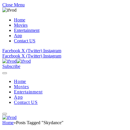
Close Menu
Home
Movies
Entertainment
App
Contact US
Facebook
X (Twitter)
Instagram
Facebook
X (Twitter)
Instagram
Subscribe
Home
Movies
Entertainment
App
Contact US
Home
»
Posts Tagged "Skydance"