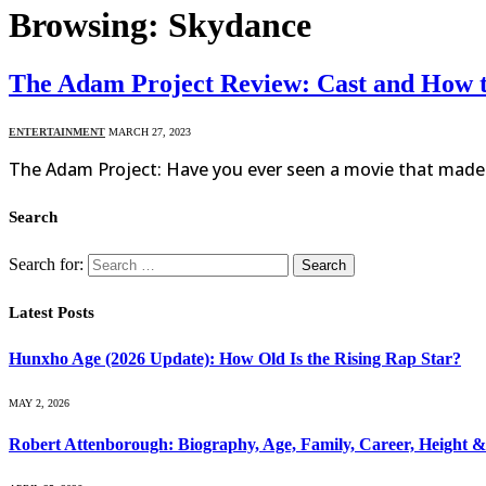
Browsing:
Skydance
The Adam Project Review: Cast and How 
ENTERTAINMENT
MARCH 27, 2023
The Adam Project: Have you ever seen a movie that made y
Search
Search for:
Latest Posts
Hunxho Age (2026 Update): How Old Is the Rising Rap Star?
MAY 2, 2026
Robert Attenborough: Biography, Age, Family, Career, Height 