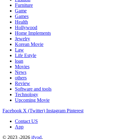
Furniture
Game
Games
Health
Hollywood
Home Implements
Jewelry
Korean Movie
Law
Life Estyle
loan
Movies
News
others
Review
Software and tools
Technology
Upcoming Movie
Facebook
X (Twitter)
Instagram
Pinterest
Contact US
App
© 2023 -2026
ifvod
.