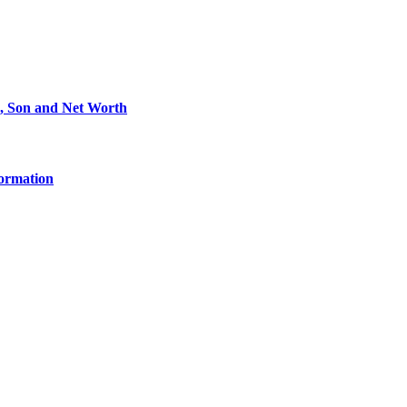
e, Son and Net Worth
formation