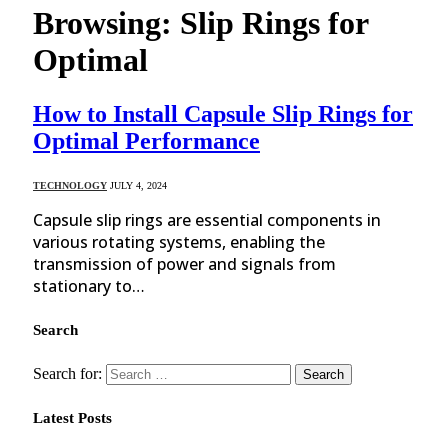
Browsing:
Slip Rings for
Optimal
How to Install Capsule Slip Rings for
Optimal Performance
TECHNOLOGY
JULY 4, 2024
Capsule slip rings are essential components in
various rotating systems, enabling the
transmission of power and signals from
stationary to…
Search
Search for:
Latest Posts