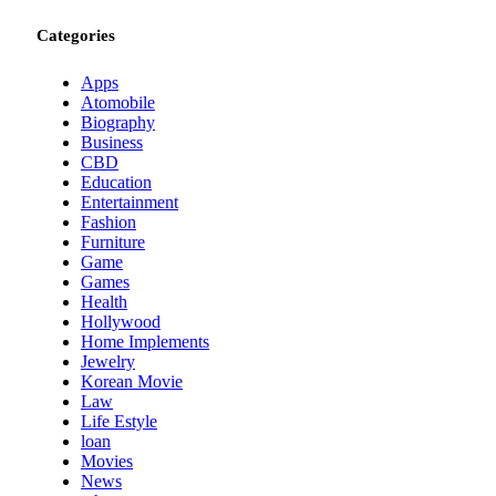
Categories
Apps
Atomobile
Biography
Business
CBD
Education
Entertainment
Fashion
Furniture
Game
Games
Health
Hollywood
Home Implements
Jewelry
Korean Movie
Law
Life Estyle
loan
Movies
News