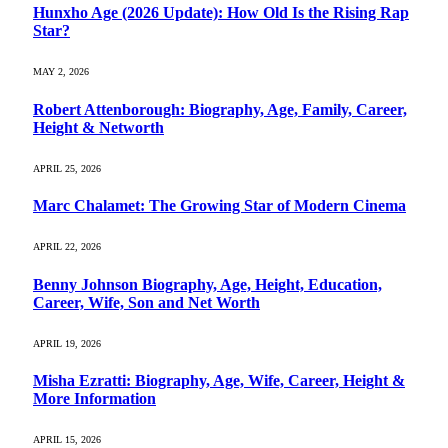
Hunxho Age (2026 Update): How Old Is the Rising Rap
Star?
MAY 2, 2026
Robert Attenborough: Biography, Age, Family, Career,
Height & Networth
APRIL 25, 2026
Marc Chalamet: The Growing Star of Modern Cinema
APRIL 22, 2026
Benny Johnson Biography, Age, Height, Education,
Career, Wife, Son and Net Worth
APRIL 19, 2026
Misha Ezratti: Biography, Age, Wife, Career, Height &
More Information
APRIL 15, 2026