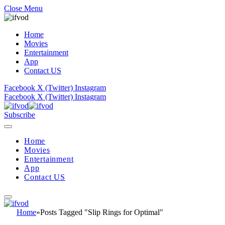
Close Menu
Home
Movies
Entertainment
App
Contact US
Facebook
X (Twitter)
Instagram
Facebook
X (Twitter)
Instagram
Subscribe
Home
Movies
Entertainment
App
Contact US
Home
»
Posts Tagged "Slip Rings for Optimal"