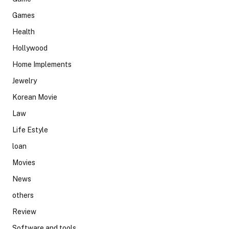
Games
Health
Hollywood
Home Implements
Jewelry
Korean Movie
Law
Life Estyle
loan
Movies
News
others
Review
Software and tools