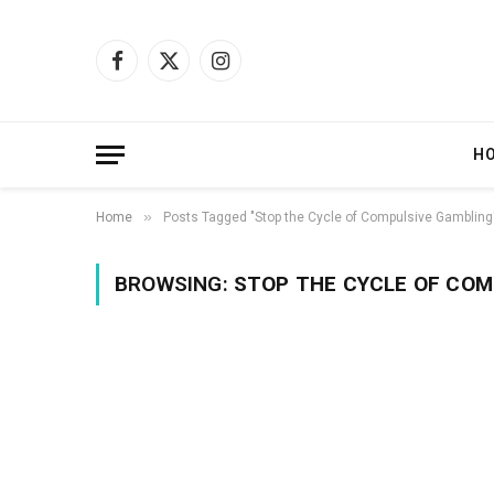
Facebook
X
Instagram
(Twitter)
H
»
Home
Posts Tagged "Stop the Cycle of Compulsive Gambling
BROWSING:
STOP THE CYCLE OF COM