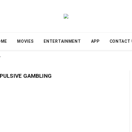
OME
MOVIES
ENTERTAINMENT
APP
CONTACT 
"
PULSIVE GAMBLING