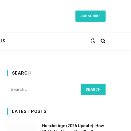
SUBSCRIBE
US
SEARCH
LATEST POSTS
Hunxho Age (2026 Update): How