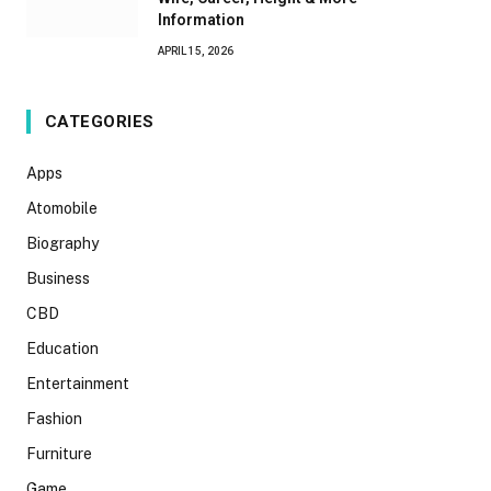
Information
APRIL 15, 2026
CATEGORIES
Apps
Atomobile
Biography
Business
CBD
Education
Entertainment
Fashion
Furniture
Game