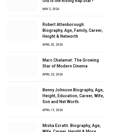
Old Is the Rising Rap Star?
MAY 2, 2026
Robert Attenborough:
Biography, Age, Family, Career,
Height & Networth
APRIL 25, 2026
Marc Chalamet: The Growing
Star of Modern Cinema
APRIL 22, 2026
Benny Johnson Biography, Age,
Height, Education, Career, Wife,
Son and Net Worth
APRIL 19, 2026
Misha Ezratti: Biography, Age,
Wife, Career, Height & More