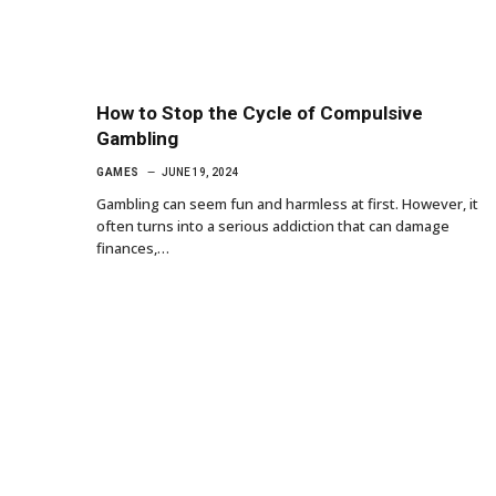
How to Stop the Cycle of Compulsive
Gambling
GAMES
JUNE 19, 2024
Gambling can seem fun and harmless at first. However, it
often turns into a serious addiction that can damage
finances,…