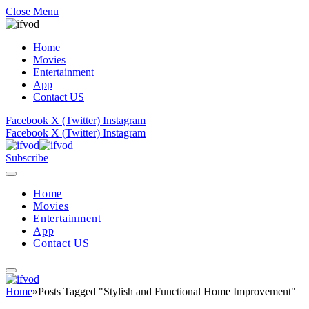
Close Menu
Home
Movies
Entertainment
App
Contact US
Facebook
X (Twitter)
Instagram
Facebook
X (Twitter)
Instagram
Subscribe
Home
Movies
Entertainment
App
Contact US
Home
»
Posts Tagged "Stylish and Functional Home Improvement"