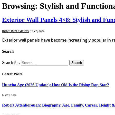
Browsing:
Stylish and Functio
Exterior Wall Panels 4×8: Stylish and F
HOME IMPLEMENTS
JULY 5, 2024
Exterior wall panels have become increasingly popular in r
Search
Search for:
Latest Posts
Hunxho Age (2026 Update): How Old Is the Rising Rap Star?
MAY 2, 2026
Robert Attenborough: Biography, Age, Family, Career, Height 