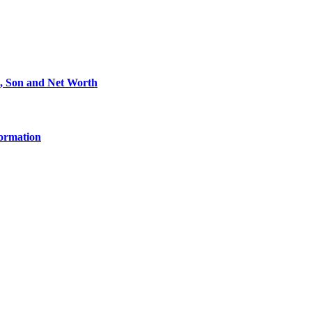
e, Son and Net Worth
formation