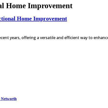
nal Home Improvement
unctional Home Improvement
ecent years, offering a versatile and efficient way to enhan
& Networth