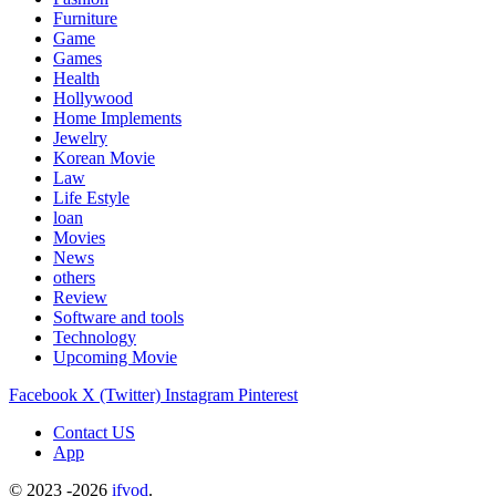
Furniture
Game
Games
Health
Hollywood
Home Implements
Jewelry
Korean Movie
Law
Life Estyle
loan
Movies
News
others
Review
Software and tools
Technology
Upcoming Movie
Facebook
X (Twitter)
Instagram
Pinterest
Contact US
App
© 2023 -2026
ifvod
.