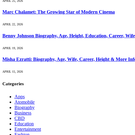
APRIL 25, 2026
Marc Chalamet: The Growing Star of Modern Cinema
APRIL 22, 2026
Benny Johnson Biography, Age, Height, Education, Career, Wif
APRIL 19, 2026
Misha Ezratti: Biography, Age, Wife, Career, Height & More In
APRIL 15, 2026
Categories
Apps
Atomobile
Biography
Business
CBD
Education
Entertainment
Fashion