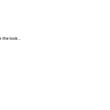
ce the look…