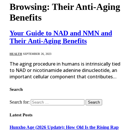
Browsing:
Their Anti-Aging
Benefits
Your Guide to NAD and NMN and
Their Anti-Aging Benefits
HEALTH
SEPTEMBER 26, 2023
The aging procedure in humans is intrinsically tied
to NAD or nicotinamide adenine dinucleotide, an
important cellular component that contributes…
Search
Search for:
Latest Posts
Hunxho Age (2026 Update): How Old Is the Rising Rap