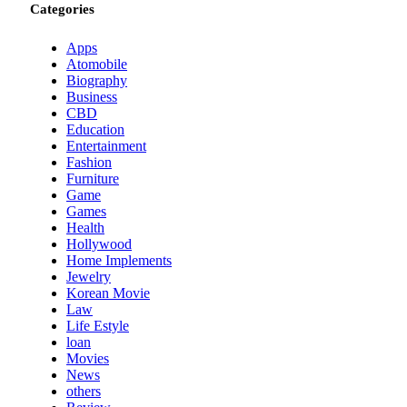
Categories
Apps
Atomobile
Biography
Business
CBD
Education
Entertainment
Fashion
Furniture
Game
Games
Health
Hollywood
Home Implements
Jewelry
Korean Movie
Law
Life Estyle
loan
Movies
News
others