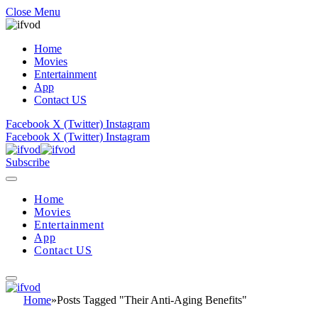
Close Menu
Home
Movies
Entertainment
App
Contact US
Facebook
X (Twitter)
Instagram
Facebook
X (Twitter)
Instagram
Subscribe
Home
Movies
Entertainment
App
Contact US
Home
»
Posts Tagged "Their Anti-Aging Benefits"