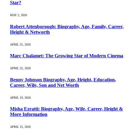
Star?
MAY 2, 2026
Robert Attenborough: Biography, Age, Family, Career,
Height & Networth
APRIL 25, 2026
Marc Chalamet: The Growing Star of Modern Cinema
APRIL 22, 2026
Benny Johnson Biography, Age, Height, Education,
Career, Wife, Son and Net Worth
APRIL 19, 2026
Misha Ezratti: Biography, Age, Wife, Career, Height &
More Information
APRIL 15, 2026