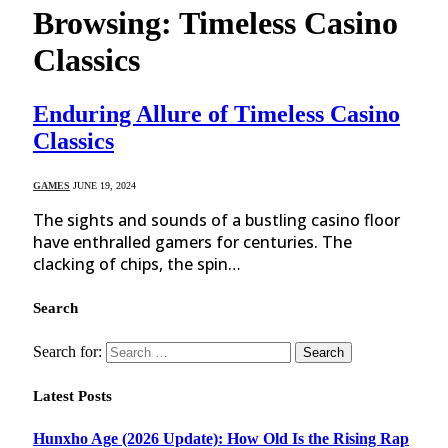
Browsing:
Timeless Casino
Classics
Enduring Allure of Timeless Casino
Classics
GAMES
JUNE 19, 2024
The sights and sounds of a bustling casino floor
have enthralled gamers for centuries. The
clacking of chips, the spin…
Search
Search for:
Latest Posts
Hunxho Age (2026 Update): How Old Is the Rising Rap