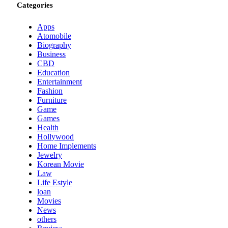
Categories
Apps
Atomobile
Biography
Business
CBD
Education
Entertainment
Fashion
Furniture
Game
Games
Health
Hollywood
Home Implements
Jewelry
Korean Movie
Law
Life Estyle
loan
Movies
News
others