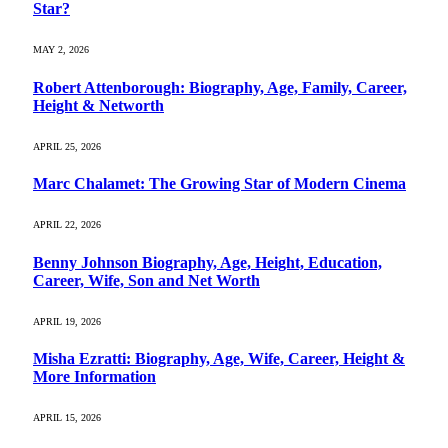
Star?
MAY 2, 2026
Robert Attenborough: Biography, Age, Family, Career,
Height & Networth
APRIL 25, 2026
Marc Chalamet: The Growing Star of Modern Cinema
APRIL 22, 2026
Benny Johnson Biography, Age, Height, Education,
Career, Wife, Son and Net Worth
APRIL 19, 2026
Misha Ezratti: Biography, Age, Wife, Career, Height &
More Information
APRIL 15, 2026