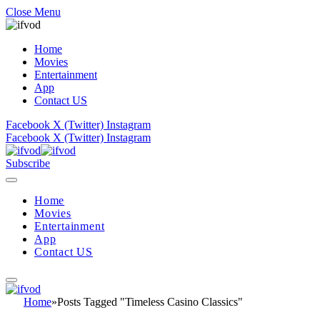
Close Menu
Home
Movies
Entertainment
App
Contact US
Facebook
X (Twitter)
Instagram
Facebook
X (Twitter)
Instagram
Subscribe
Home
Movies
Entertainment
App
Contact US
Home
»
Posts Tagged "Timeless Casino Classics"